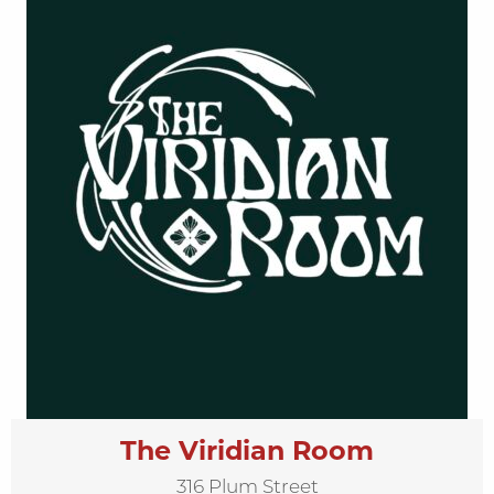
The Viridian Room
316 Plum Street