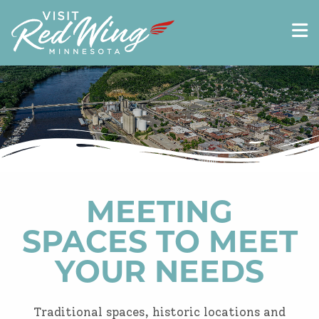
MEETING
SPACES TO MEET
YOUR NEEDS
Traditional spaces, historic locations and