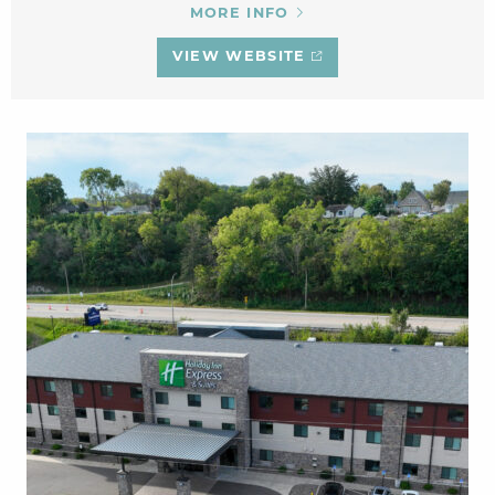
MORE INFO
VIEW WEBSITE