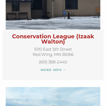
Conservation League (Izaak
Walton)
1010 East 5th Street
Red Wing, MN 55066
(651) 388-2440
MORE INFO