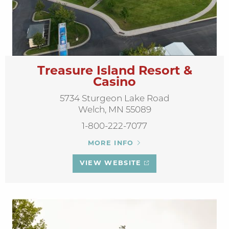
Treasure Island Resort &
Casino
5734 Sturgeon Lake Road
Welch, MN 55089
1-800-222-7077
MORE INFO
VIEW WEBSITE