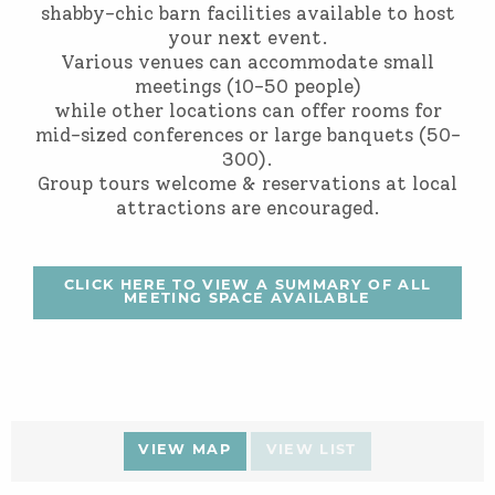
shabby-chic barn facilities available to host
your next event.
Various venues can accommodate small
meetings (10-50 people)
while other locations can offer rooms for
mid-sized conferences or large banquets (50-
300).
Group tours welcome & reservations at local
attractions are encouraged.
CLICK HERE TO VIEW A SUMMARY OF ALL
MEETING SPACE AVAILABLE
VIEW MAP
VIEW LIST