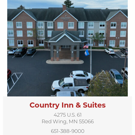
Country Inn & Suites
4275 U.S. 61
Red Wing, MN 55066
651-388-9000