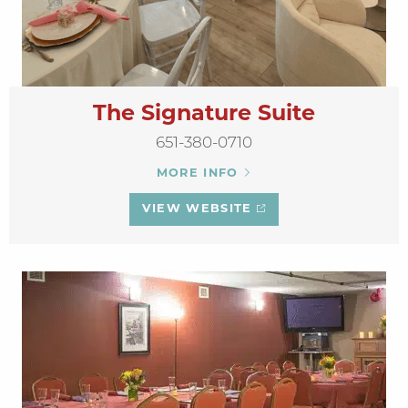
The Signature Suite
651-380-0710
MORE INFO
VIEW WEBSITE