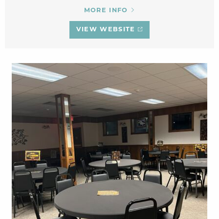
MORE INFO
VIEW WEBSITE