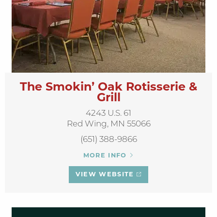
The Smokin’ Oak Rotisserie &
Grill
4243 U.S. 61
Red Wing, MN 55066
(651) 388-9866
MORE INFO
VIEW WEBSITE