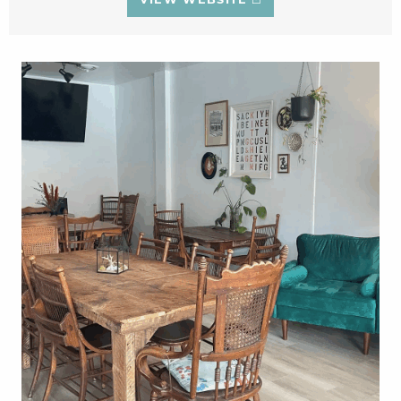
VIEW WEBSITE