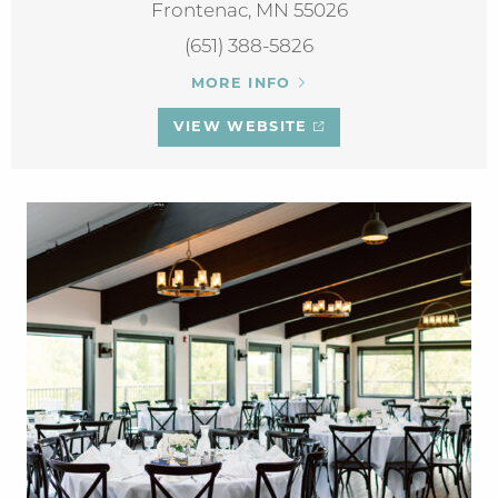
Frontenac, MN 55026
(651) 388-5826
MORE INFO
VIEW WEBSITE