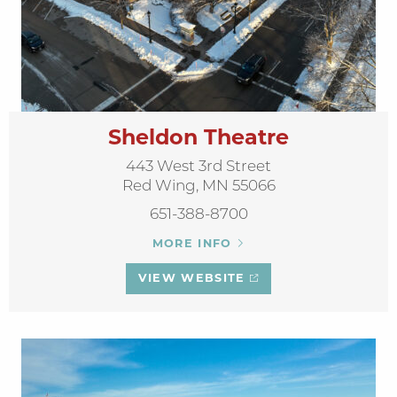
Sheldon Theatre
443 West 3rd Street
Red Wing, MN 55066
651-388-8700
MORE INFO
VIEW WEBSITE