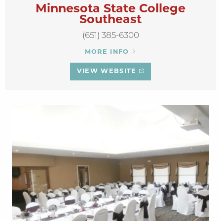
Minnesota State College
Southeast
(651) 385-6300
MORE INFO
VIEW WEBSITE