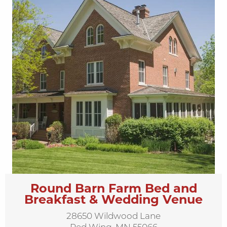
Round Barn Farm Bed and
Breakfast & Wedding Venue
28650 Wildwood Lane