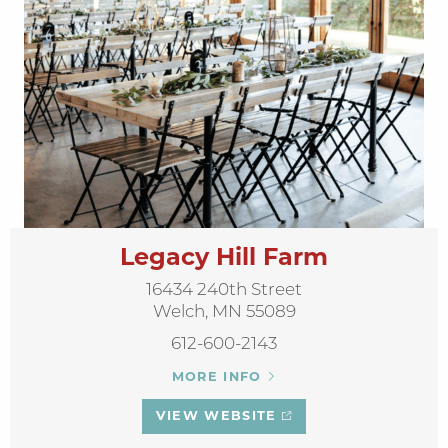
Legacy Hill Farm
16434 240th Street
Welch, MN 55089
612-600-2143
MORE INFO
VIEW WEBSITE