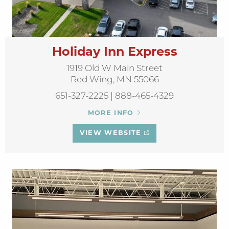
Holiday Inn Express
1919 Old W Main Street
Red Wing, MN 55066
651-327-2225 | 888-465-4329
MORE INFO
VIEW WEBSITE