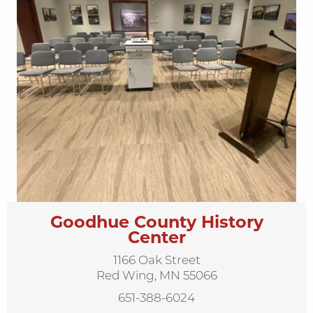
Goodhue County History
Center
1166 Oak Street
Red Wing, MN 55066
651-388-6024