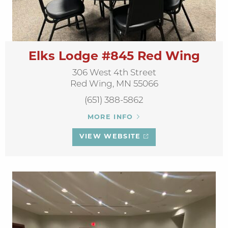
Elks Lodge #845 Red Wing
306 West 4th Street
Red Wing, MN 55066
(651) 388-5862
MORE INFO
VIEW WEBSITE