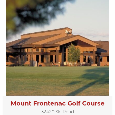
Mount Frontenac Golf Course
32420 Ski Road