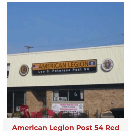
American Legion Post 54 Red