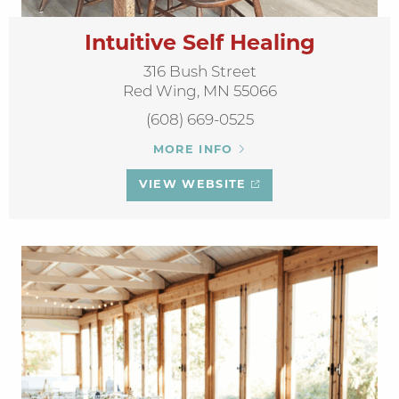
Intuitive Self Healing
316 Bush Street
Red Wing, MN 55066
(608) 669-0525
MORE INFO
VIEW WEBSITE