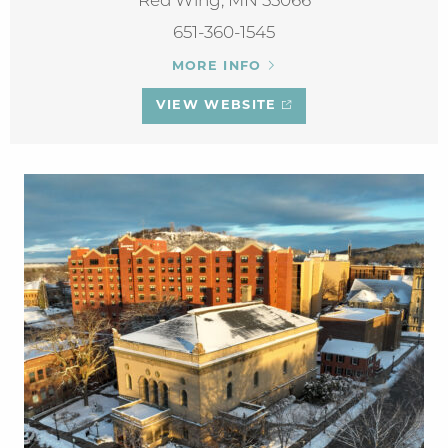
Red Wing, MN 55066
651-360-1545
MORE INFO
VIEW WEBSITE