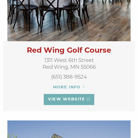
Red Wing Golf Course
1311 West 6th Street
Red Wing, MN 55066
(651) 388-9524
MORE INFO
VIEW WEBSITE