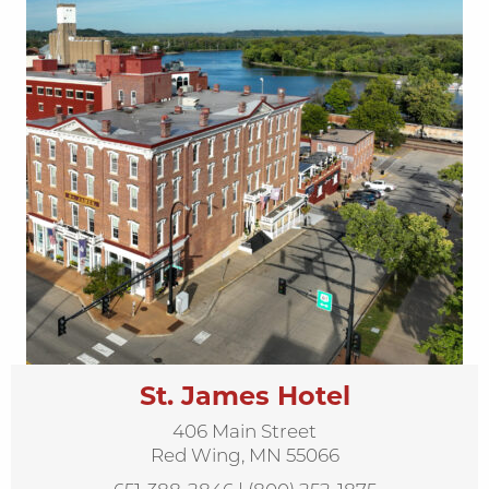
St. James Hotel
406 Main Street
Red Wing, MN 55066