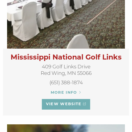
Mississippi National Golf Links
409 Golf Links Drive
Red Wing, MN 55066
(651) 388-1874
MORE INFO
VIEW WEBSITE