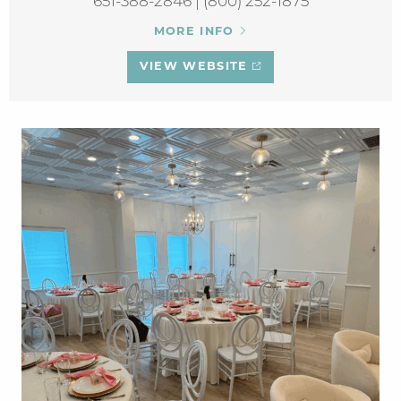
651-388-2846 | (800) 252-1875
MORE INFO
VIEW WEBSITE