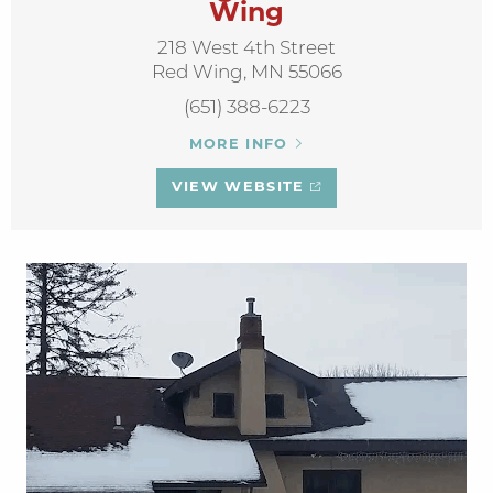
Wing
218 West 4th Street
Red Wing, MN 55066
(651) 388-6223
MORE INFO
VIEW WEBSITE