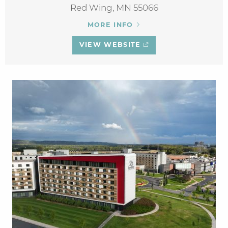
Red Wing, MN 55066
MORE INFO
VIEW WEBSITE