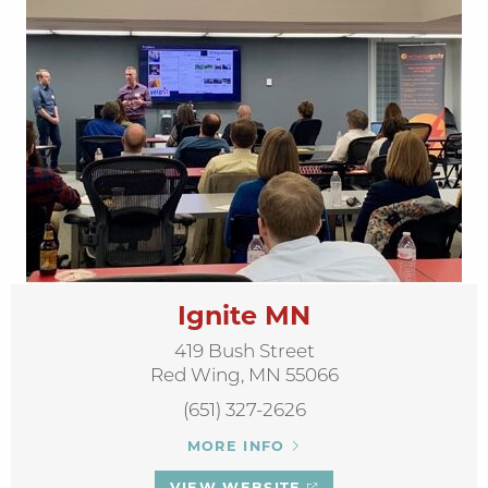
Ignite MN
419 Bush Street
Red Wing, MN 55066
(651) 327-2626
MORE INFO