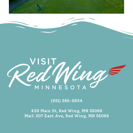
(651) 385-5934
439 Main St, Red Wing, MN 55066
Mail: 207 East Ave, Red Wing, MN 55066