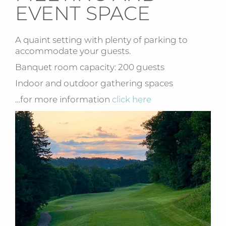
EVENT SPACE
A quaint setting with plenty of parking to
accommodate your guests.
Banquet room capacity: 200 guests
Indoor and outdoor gathering spaces
…for more information
click here