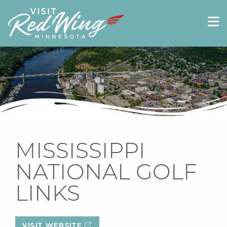
MISSISSIPPI
NATIONAL GOLF
LINKS
VISIT WEBSITE