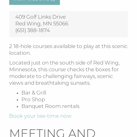
409 Golf Links Drive
Red Wing, MN 55066
(651) 388-1874
2 18-hole courses available to play at this scenic
location.
Located just on the south side of Red Wing,
Minnesota, this course checks the boxes for
moderate to challenging fairways, scenic
views and breathtaking sunsets.
Bar & Grill
Pro Shop
Banquet Room rentals
Book your tee-time now
MEETING AND