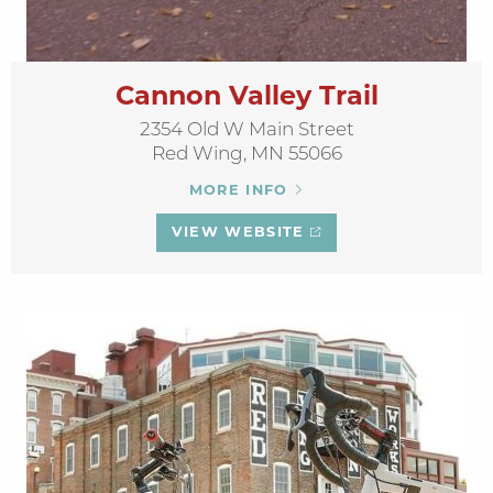
Cannon Valley Trail
2354 Old W Main Street
Red Wing, MN 55066
MORE INFO
VIEW WEBSITE