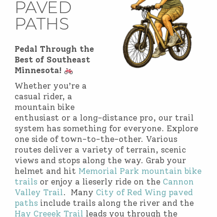
PAVED
PATHS
Pedal Through the
Best of Southeast
Minnesota!
Whether you’re a
casual rider, a
mountain bike
enthusiast or a long-distance pro, our trail
system has something for everyone. Explore
one side of town-to-the-other. Various
routes deliver a variety of terrain, scenic
views and stops along the way. Grab your
helmet and hit
Memorial Park mountain bike
trails
or enjoy a lieserly ride on the
Cannon
Valley Trail
. Many
City of Red Wing paved
paths
include trails along the river and the
Hay Creeek Trail
leads you through the