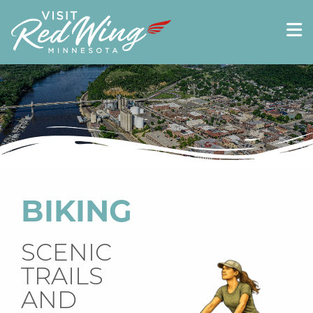
BIKING
SCENIC
TRAILS
AND