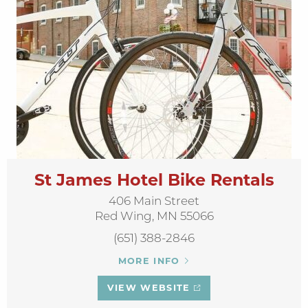
St James Hotel Bike Rentals
406 Main Street
Red Wing, MN 55066
(651) 388-2846
MORE INFO
VIEW WEBSITE