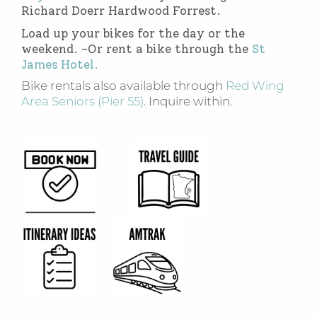
Richard Doerr Hardwood Forrest.
Load up your bikes for the day or the
weekend. -Or rent a bike through the
St
James Hotel.
Bike rentals also available through
Red Wing
Area Seniors (Pier 55)
. Inquire within.