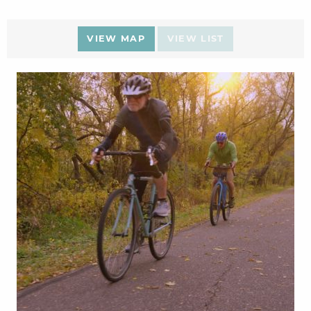
VIEW MAP
VIEW LIST