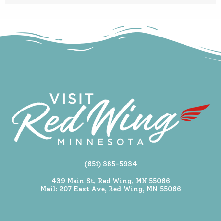
(651) 385-5934
439 Main St, Red Wing, MN 55066
Mail: 207 East Ave, Red Wing, MN 55066