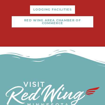
LODGING FACILITIES
RED WING AREA CHAMBER OF
COMMERCE