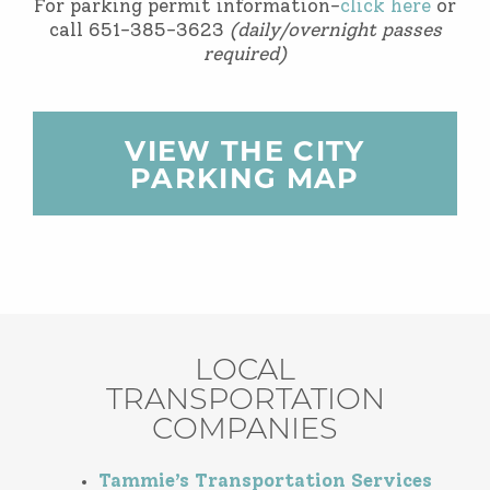
For parking permit information-
click here
or
call 651-385-3623
(daily/overnight passes
required)
VIEW THE CITY
PARKING MAP
LOCAL
TRANSPORTATION
COMPANIES
Tammie’s Transportation Services