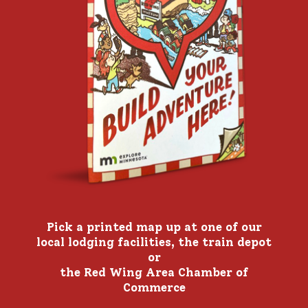
Pick a printed map up at one of our
local lodging facilities, the train depot
or
the Red Wing Area Chamber of
Commerce