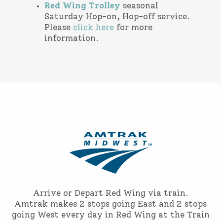
Red Wing Trolley
seasonal
Saturday Hop-on, Hop-off service.
Please
click here
for more
information.
Arrive or Depart Red Wing via train.
Amtrak makes 2 stops going East and 2 stops
going West every day in Red Wing at the Train