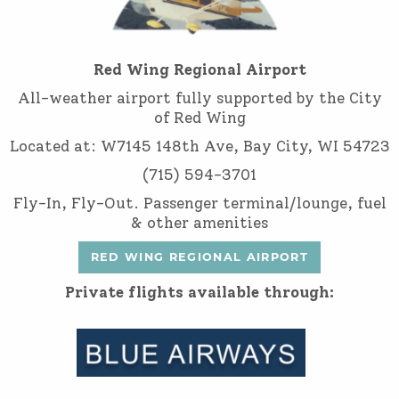
Red Wing Regional Airport
All-weather airport fully supported by the City
of Red Wing
Located at: W7145 148th Ave, Bay City, WI 54723
(715) 594-3701
Fly-In, Fly-Out. Passenger terminal/lounge, fuel
& other amenities
RED WING REGIONAL AIRPORT
Private flights available through: