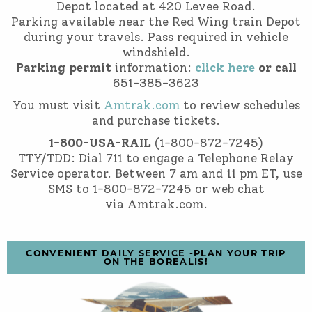
Depot located at 420 Levee Road.
Parking available near the Red Wing train Depot
during your travels. Pass required in vehicle
windshield.
Parking permit
information:
click here
or call
651-385-3623
You must visit
Amtrak.com
to review schedules
and purchase tickets.
1-800-USA-RAIL
(1-800-872-7245)
TTY/TDD: Dial 711 to engage a Telephone Relay
Service operator. Between 7 am and 11 pm ET, use
SMS to 1-800-872-7245 or web chat
via Amtrak.com.
CONVENIENT DAILY SERVICE -PLAN YOUR TRIP
ON THE BOREALIS!