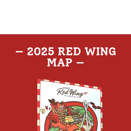
— 2025 RED WING
MAP
—