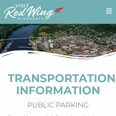
TRANSPORTATION
INFORMATION
PUBLIC PARKING