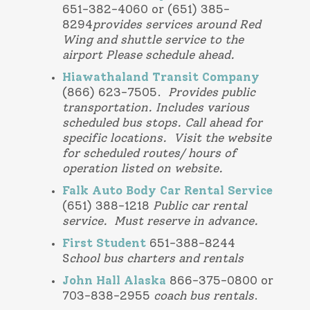
651-382-4060 or (651) 385-
8294
provides services around Red
Wing and shuttle service to the
airport Please schedule ahead.
Hiawathaland Transit Company
(866) 623-7505.
Provides public
transportation. Includes various
scheduled bus stops. Call ahead for
specific locations. Visit the website
for scheduled routes/ hours of
operation listed on website.
Falk Auto Body Car Rental Service
(651) 388-1218
Public car rental
service. Must reserve in advance.
First Student
651-388-8244
S
chool bus charters and rentals
John Hall Alaska
866-375-0800 or
703-838-2955
coach bus rentals
.