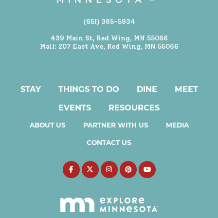
(651) 385-5934
439 Main St, Red Wing, MN 55066
Mail: 207 East Ave, Red Wing, MN 55066
STAY
THINGS TO DO
DINE
MEET
EVENTS
RESOURCES
ABOUT US
PARTNER WITH US
MEDIA
CONTACT US