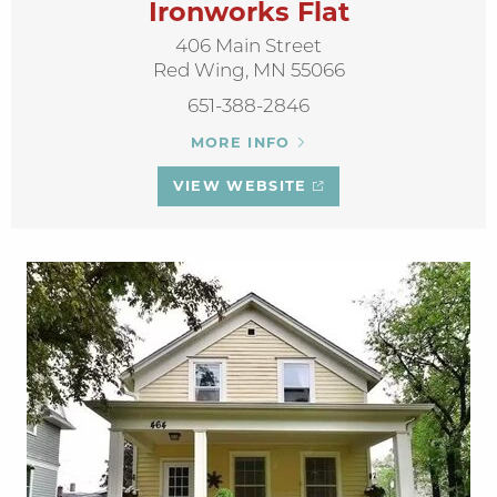
Ironworks Flat
406 Main Street
Red Wing, MN 55066
651-388-2846
MORE INFO
VIEW WEBSITE