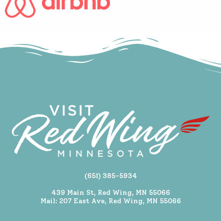
(651) 385-5934
439 Main St, Red Wing, MN 55066
Mail: 207 East Ave, Red Wing, MN 55066