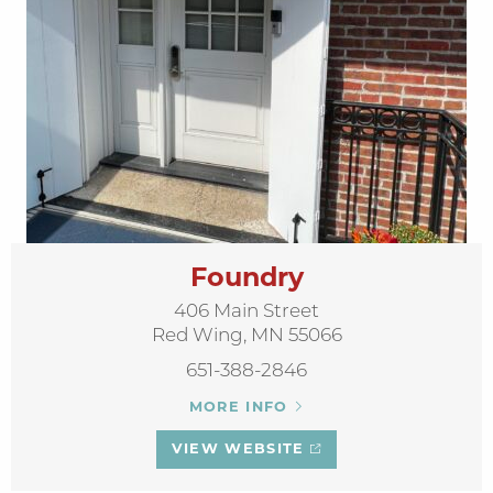
Foundry
406 Main Street
Red Wing, MN 55066
651-388-2846
MORE INFO
VIEW WEBSITE