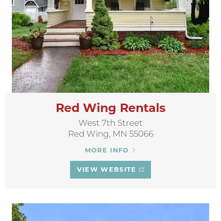
Red Wing Rentals
West 7th Street
Red Wing, MN 55066
MORE INFO
VIEW WEBSITE