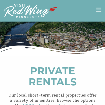
PRIVATE
RENTALS
Our local short-term rental properties offer
a variety of amenities. Browse the options