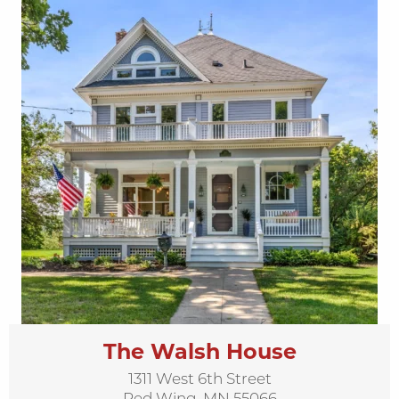
The Walsh House
1311 West 6th Street