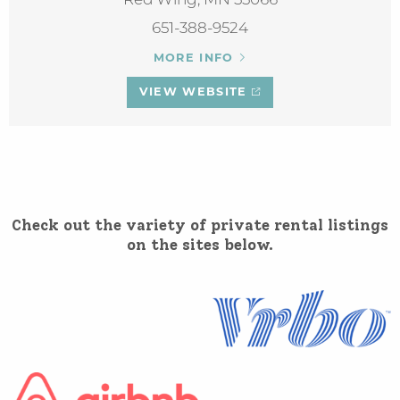
Red Wing, MN 55066
651-388-9524
MORE INFO
VIEW WEBSITE
Check out the variety of private rental listings
on the sites below.