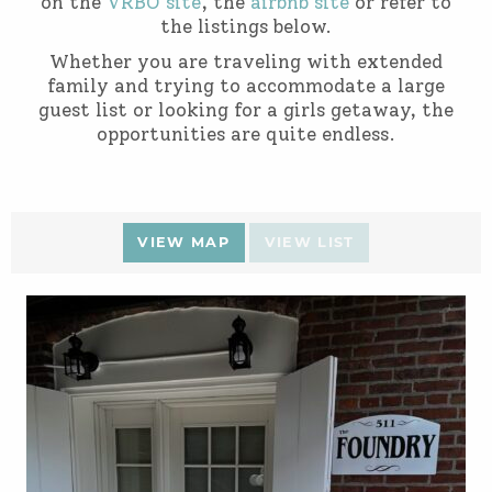
on the
VRBO site
, the
airbnb site
or refer to
the listings below.
Whether you are traveling with extended
family and trying to accommodate a large
guest list or looking for a girls getaway, the
opportunities are quite endless.
VIEW MAP
VIEW LIST