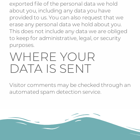
exported file of the personal data we hold
about you, including any data you have
provided to us. You can also request that we
erase any personal data we hold about you.
This does not include any data we are obliged
to keep for administrative, legal, or security
purposes.
WHERE YOUR
DATA IS SENT
Visitor comments may be checked through an
automated spam detection service.