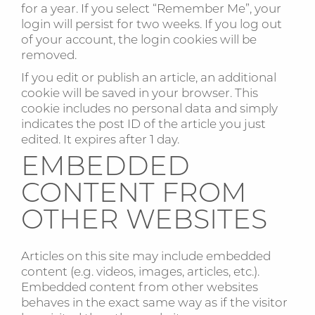
for a year. If you select “Remember Me”, your
login will persist for two weeks. If you log out
of your account, the login cookies will be
removed.
If you edit or publish an article, an additional
cookie will be saved in your browser. This
cookie includes no personal data and simply
indicates the post ID of the article you just
edited. It expires after 1 day.
EMBEDDED
CONTENT FROM
OTHER WEBSITES
Articles on this site may include embedded
content (e.g. videos, images, articles, etc.).
Embedded content from other websites
behaves in the exact same way as if the visitor