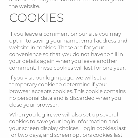
the website.
COOKIES
If you leave a comment on our site you may
opt-in to saving your name, email address and
website in cookies. These are for your
convenience so that you do not have to fill in
your details again when you leave another
comment. These cookies will last for one year.
If you visit our login page, we will set a
temporary cookie to determine if your
browser accepts cookies. This cookie contains
no personal data and is discarded when you
close your browser.
When you log in, we will also set up several
cookies to save your login information and
your screen display choices. Login cookies last
for two days, and screen options cookies last