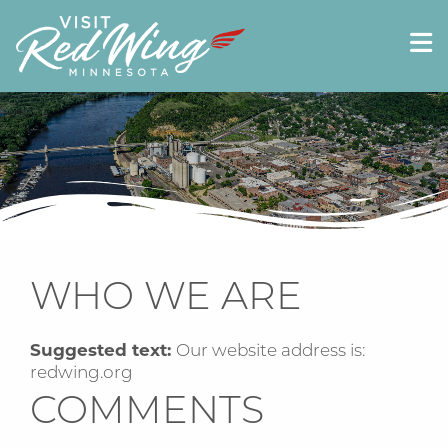
WHO WE ARE
Suggested text:
Our website address is:
redwing.org
COMMENTS