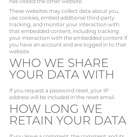
has visited the other website.
These websites may collect data about you,
use cookies, embed additional third-party
tracking, and monitor your interaction with
that embedded content, including tracking
your interaction with the embedded content if
you have an account and are logged in to that
website.
WHO WE SHARE
YOUR DATA WITH
If you request a password reset, your IP
address will be included in the reset email.
HOW LONG WE
RETAIN YOUR DATA
If you leave a comment, the comment and its