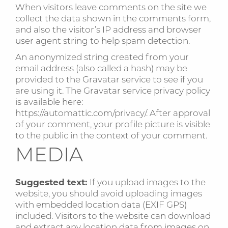
When visitors leave comments on the site we
collect the data shown in the comments form,
and also the visitor’s IP address and browser
user agent string to help spam detection.
An anonymized string created from your
email address (also called a hash) may be
provided to the Gravatar service to see if you
are using it. The Gravatar service privacy policy
is available here:
https://automattic.com/privacy/. After approval
of your comment, your profile picture is visible
to the public in the context of your comment.
MEDIA
Suggested text:
If you upload images to the
website, you should avoid uploading images
with embedded location data (EXIF GPS)
included. Visitors to the website can download
and extract any location data from images on