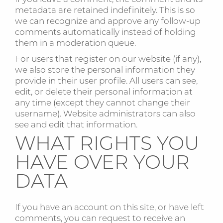
metadata are retained indefinitely. This is so
we can recognize and approve any follow-up
comments automatically instead of holding
them in a moderation queue.
For users that register on our website (if any),
we also store the personal information they
provide in their user profile. All users can see,
edit, or delete their personal information at
any time (except they cannot change their
username). Website administrators can also
see and edit that information.
WHAT RIGHTS YOU
HAVE OVER YOUR
DATA
If you have an account on this site, or have left
comments, you can request to receive an