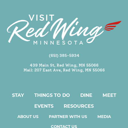
(651) 385-5934
439 Main St, Red Wing, MN 55066
Mail: 207 East Ave, Red Wing, MN 55066
STAY
THINGS TO DO
DINE
MEET
EVENTS
RESOURCES
ABOUT US
PARTNER WITH US
MEDIA
CONTACT US