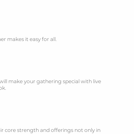
r makes it easy for all.
ill make your gathering special with live
book.
r core strength and offerings not only in