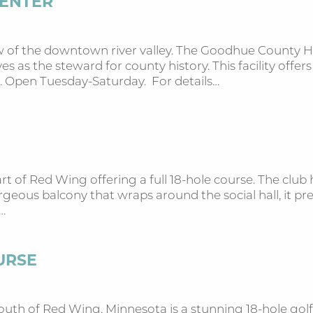
CENTER
ew of the downtown river valley. The Goodhue County 
 as the steward for county history. This facility offer
. Open Tuesday-Saturday. For details…
eart of Red Wing offering a full 18-hole course. The club
geous balcony that wraps around the social hall, it pr
…
URSE
uth of Red Wing, Minnesota is a stunning 18-hole golf