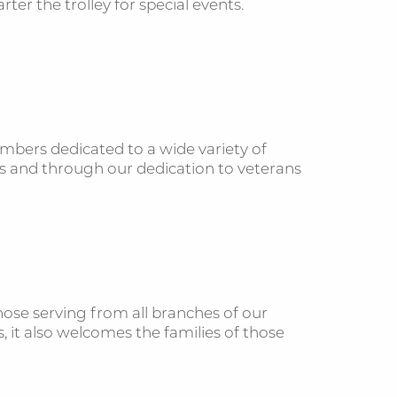
er the trolley for special events.
embers dedicated to a wide variety of
es and through our dedication to veterans
se serving from all branches of our
 it also welcomes the families of those