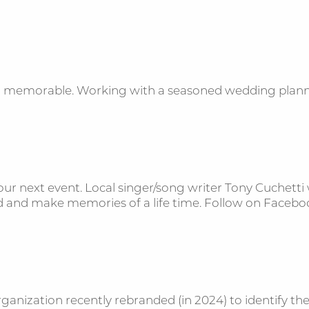
nd memorable. Working with a seasoned wedding planne
ur next event. Local singer/song writer Tony Cuchetti w
wd and make memories of a life time. Follow on Face
anization recently rebranded (in 2024) to identify thei