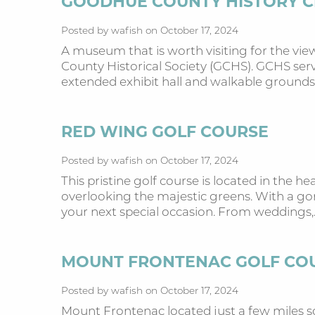
GOODHUE COUNTY HISTORY 
Posted by wafish on October 17, 2024
A museum that is worth visiting for the vi
County Historical Society (GCHS). GCHS serves
extended exhibit hall and walkable grounds
RED WING GOLF COURSE
Posted by wafish on October 17, 2024
This pristine golf course is located in the h
overlooking the majestic greens. With a gor
your next special occasion. From weddings,
MOUNT FRONTENAC GOLF CO
Posted by wafish on October 17, 2024
Mount Frontenac located just a few miles so