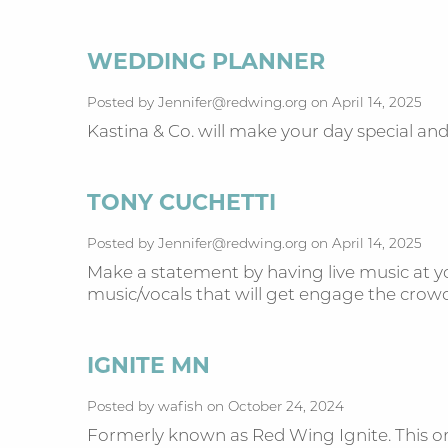
WEDDING PLANNER
Posted by Jennifer@redwing.org on April 14, 2025
Kastina & Co. will make your day special a
TONY CUCHETTI
Posted by Jennifer@redwing.org on April 14, 2025
Make a statement by having live music at yo
music/vocals that will get engage the cro
IGNITE MN
Posted by wafish on October 24, 2024
Formerly known as Red Wing Ignite. This org