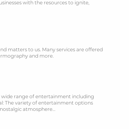
inesses with the resources to ignite,
ind matters to us. Many services are offered
 thermography and more.
 a wide range of entertainment including
al: The variety of entertainment options
 a nostalgic atmosphere…