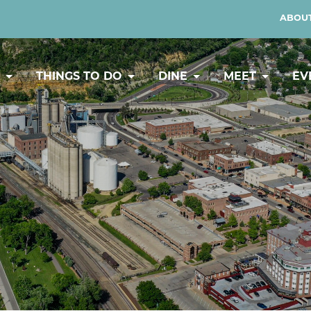
ABOUT
Y
THINGS TO DO
DINE
MEET
EV