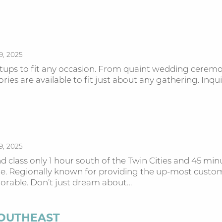
9, 2025
etups to fit any occasion. From quaint wedding ceremon
ies are available to fit just about any gathering. Inquire
9, 2025
and class only 1 hour south of the Twin Cities and 45 
ere. Regionally known for providing the up-most custo
orable. Don’t just dream about…
SOUTHEAST