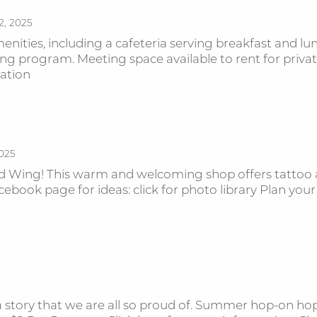
2, 2025
nities, including a cafeteria serving breakfast and lun
ing program. Meeting space available to rent for pr
rmation
2025
Wing! This warm and welcoming shop offers tattoo a
ebook page for ideas: click for photo library Plan your
a story that we are all so proud of. Summer hop-on hop