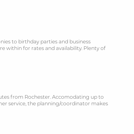
ies to birthday parties and business
 within for rates and availability. Plenty of
minutes from Rochester. Accomodating up to
mer service, the planning/coordinator makes