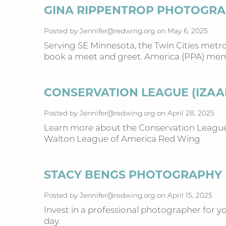
GINA RIPPENTROP PHOTOGR
Posted by Jennifer@redwing.org on May 6, 2025
Serving SE Minnesota, the Twin Cities metro
book a meet and greet. America (PPA) m
CONSERVATION LEAGUE (IZA
Posted by Jennifer@redwing.org on April 28, 2025
Learn more about the Conservation League 
Walton League of America Red Wing
STACY BENGS PHOTOGRAPHY
Posted by Jennifer@redwing.org on April 15, 2025
Invest in a professional photographer for yo
day.