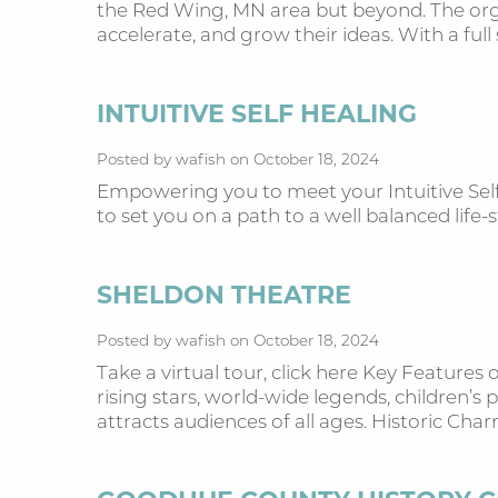
the Red Wing, MN area but beyond. The orga
accelerate, and grow their ideas. With a full 
INTUITIVE SELF HEALING
Posted by wafish on October 18, 2024
Empowering you to meet your Intuitive Self!
to set you on a path to a well balanced lif
SHELDON THEATRE
Posted by wafish on October 18, 2024
Take a virtual tour, click here Key Feature
rising stars, world-wide legends, children’
attracts audiences of all ages. Historic Cha