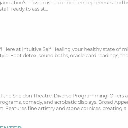
nization’s mission is to connect entrepreneurs and bus
staff ready to assist…
 Here at Intuitive Self Healing your healthy state of m
e-style. Foot detox, sound baths, oracle card readings,
s of the Sheldon Theatre: Diverse Programming: Offers
s programs, comedy, and acrobatic displays. Broad Appe
rm: Features fine artistry and stone cornices, creating