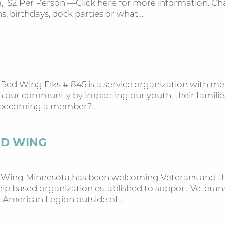
 $2 Per Person —Click here for more information. Chart
, birthdays, dock parties or what…
 Red Wing Elks # 845 is a service organization with m
in our community by impacting our youth, their famili
in becoming a member?…
ED WING
d Wing Minnesota has been welcoming Veterans and tho
p based organization established to support Veterans,
n American Legion outside of…