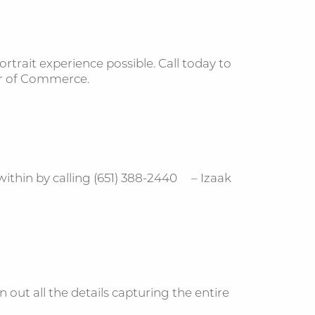
trait experience possible. Call today to
r of Commerce.
thin by calling (651) 388-2440 – Izaak
 out all the details capturing the entire