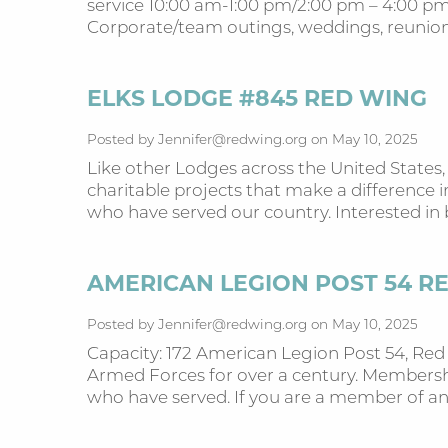
service 10:00 am-1:00 pm/2:00 pm – 4:00 pm,
Corporate/team outings, weddings, reunions
ELKS LODGE #845 RED WING
Posted by Jennifer@redwing.org on May 10, 2025
Like other Lodges across the United States,
charitable projects that make a difference 
who have served our country. Interested 
AMERICAN LEGION POST 54 R
Posted by Jennifer@redwing.org on May 10, 2025
Capacity: 172 American Legion Post 54, Re
Armed Forces for over a century. Membershi
who have served. If you are a member of a