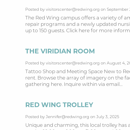
Posted by visitorscenter@redwing.org on September 
The Red Wing campus offers a variety of ame
repair programs and a newly updated nurs
up to 150 guests. Click here for more info
THE VIRIDIAN ROOM
Posted by visitorscenter@redwing.org on August 4, 
Tattoo Shop and Meeting Space New to Red 
rent. Browse the array of imagery on the fac
gathering here. Inquire within via email…
RED WING TROLLEY
Posted by Jennifer@redwing.org on July 3, 2025
Unique and charming, this local trolley has 