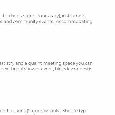
ch, a book store (hours vary), instrument
ivate and community events. Accommodating
rtistry and a quaint meeting space you can
 next bridal shower event, birthday or bestie
-off options (Saturdays only): Shuttle type