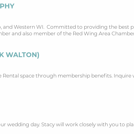
APHY
, and Western WI. Committed to providing the best por
ember and also member of the Red Wing Area Chambe
AK WALTON)
Rental space through membership benefits. Inquire wi
ur wedding day. Stacy will work closely with you to plan