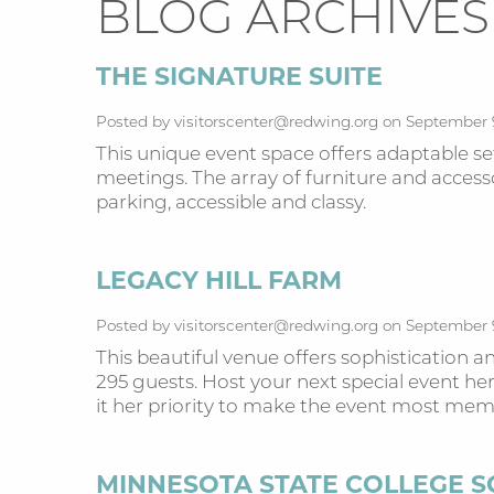
BLOG ARCHIVES
THE SIGNATURE SUITE
Posted by visitorscenter@redwing.org on September 
This unique event space offers adaptable s
meetings. The array of furniture and accessor
parking, accessible and classy.
LEGACY HILL FARM
Posted by visitorscenter@redwing.org on September 
This beautiful venue offers sophistication 
295 guests. Host your next special event h
it her priority to make the event most mem
MINNESOTA STATE COLLEGE 