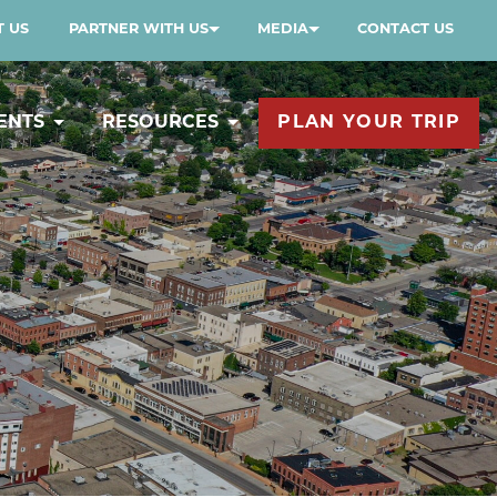
 US
PARTNER WITH US
MEDIA
CONTACT US
ENTS
RESOURCES
PLAN YOUR TRIP