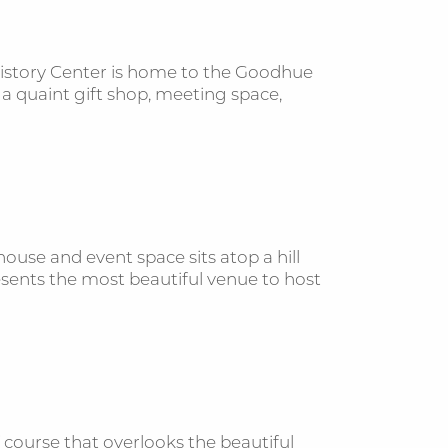
History Center is home to the Goodhue
s a quaint gift shop, meeting space,
 house and event space sits atop a hill
esents the most beautiful venue to host
 course that overlooks the beautiful