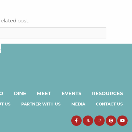
related post.
DO
DINE
MEET
EVENTS
RESOURCES
T US
PARTNER WITH US
MEDIA
CONTACT US