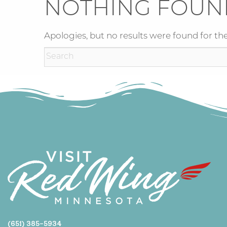
NOTHING FOUN
Apologies, but no results were found for the
(651) 385-5934