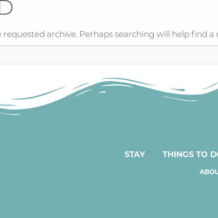
D
 requested archive. Perhaps searching will help find a 
STAY
THINGS TO 
ABOU