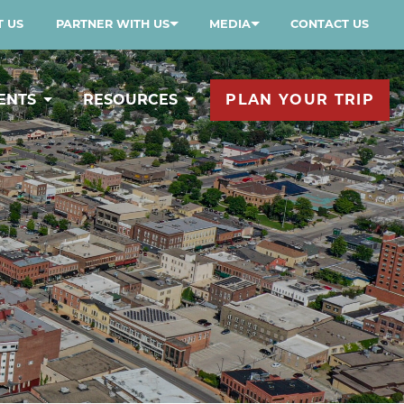
 US
PARTNER WITH US
MEDIA
CONTACT US
ENTS
RESOURCES
PLAN YOUR TRIP