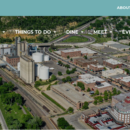
ABOUT
Y
THINGS TO DO
DINE
MEET
EV