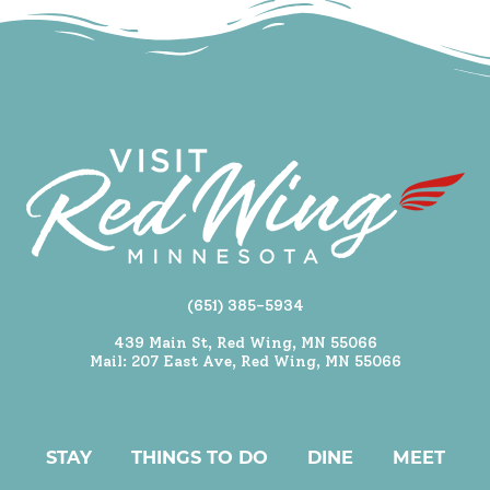
(651) 385-5934
439 Main St, Red Wing, MN 55066
Mail: 207 East Ave, Red Wing, MN 55066
STAY
THINGS TO DO
DINE
MEET