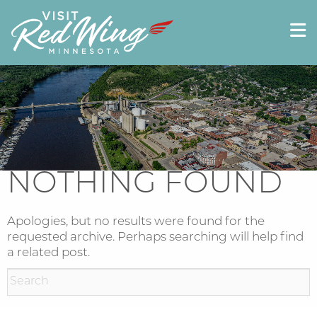
NOTHING FOUND
Apologies, but no results were found for the
requested archive. Perhaps searching will help find
a related post.