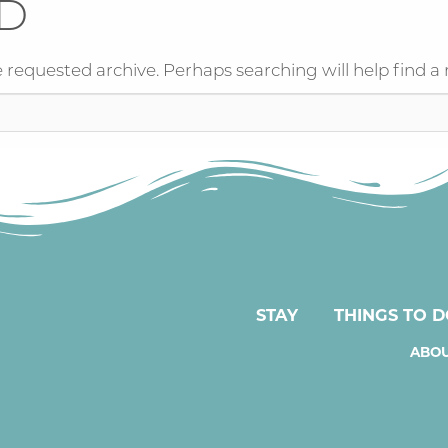
D
 requested archive. Perhaps searching will help find a 
STAY
THINGS TO 
ABOU