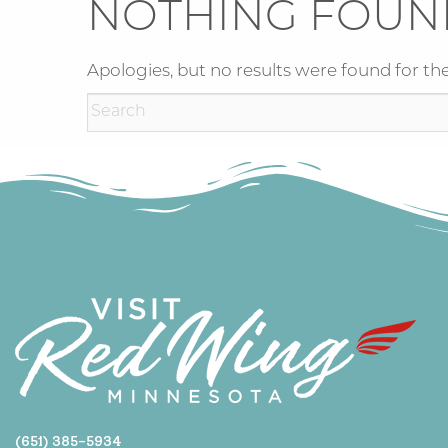
NOTHING FOUN
Apologies, but no results were found for the
(651) 385-5934