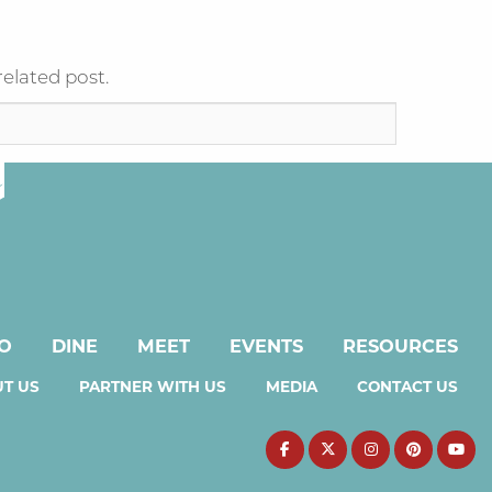
related post.
DO
DINE
MEET
EVENTS
RESOURCES
T US
PARTNER WITH US
MEDIA
CONTACT US