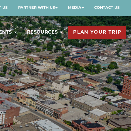
 US
PARTNER WITH US
MEDIA
CONTACT US
ENTS
RESOURCES
PLAN YOUR TRIP