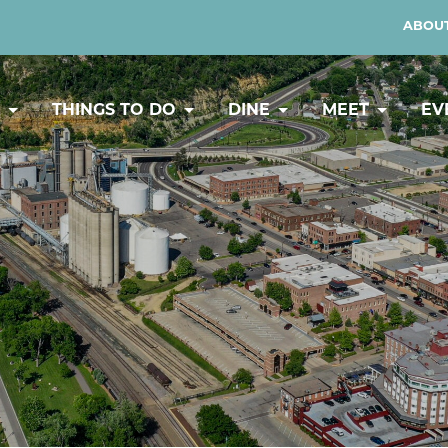
ABOUT
Y
THINGS TO DO
DINE
MEET
EV