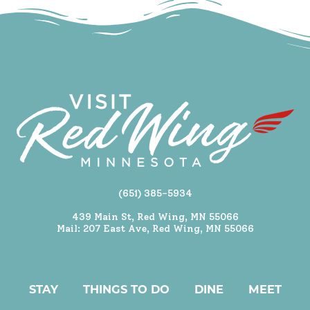
(651) 385-5934
439 Main St, Red Wing, MN 55066
Mail: 207 East Ave, Red Wing, MN 55066
STAY
THINGS TO DO
DINE
MEET