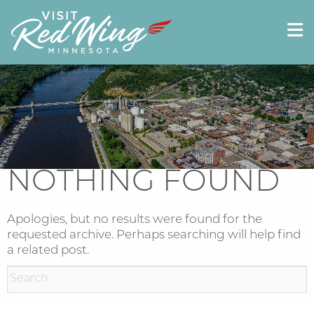
NOTHING FOUND
Apologies, but no results were found for the
requested archive. Perhaps searching will help find
a related post.