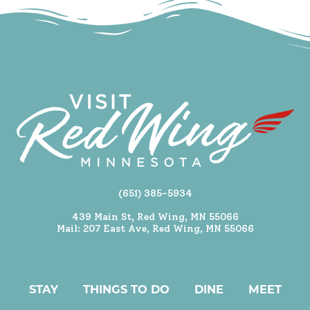
(651) 385-5934
439 Main St, Red Wing, MN 55066
Mail: 207 East Ave, Red Wing, MN 55066
STAY
THINGS TO DO
DINE
MEET