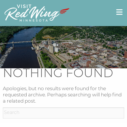
NOTHING FOUND
Apologies, but no results were found for the
requested archive. Perhaps searching will help find
a related post.