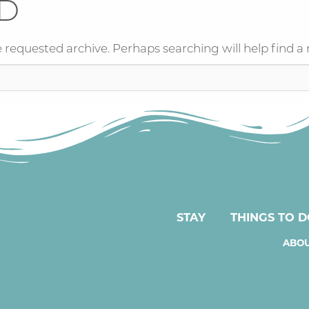
D
 requested archive. Perhaps searching will help find a 
STAY
THINGS TO 
ABOU