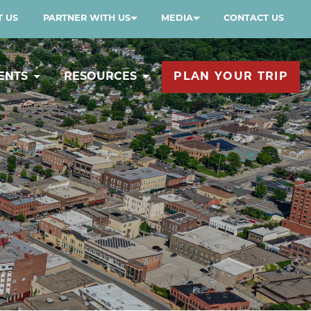
 US
PARTNER WITH US
MEDIA
CONTACT US
ENTS
RESOURCES
PLAN YOUR TRIP