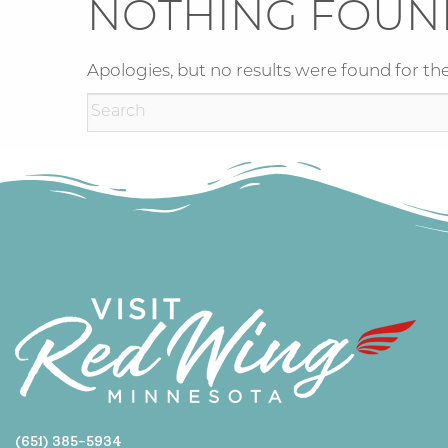
NOTHING FOUN
Apologies, but no results were found for the
(651) 385-5934