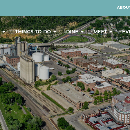
ABOUT
Y
THINGS TO DO
DINE
MEET
EV