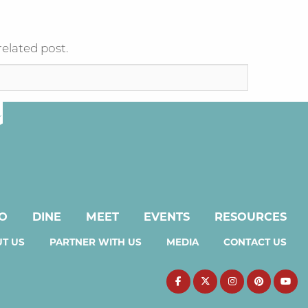
related post.
DO
DINE
MEET
EVENTS
RESOURCES
T US
PARTNER WITH US
MEDIA
CONTACT US