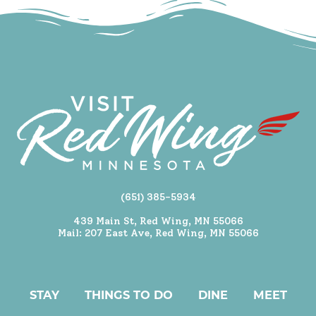
(651) 385-5934
439 Main St, Red Wing, MN 55066
Mail: 207 East Ave, Red Wing, MN 55066
STAY
THINGS TO DO
DINE
MEET