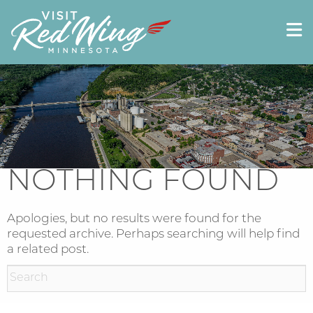
NOTHING FOUND
Apologies, but no results were found for the
requested archive. Perhaps searching will help find
a related post.