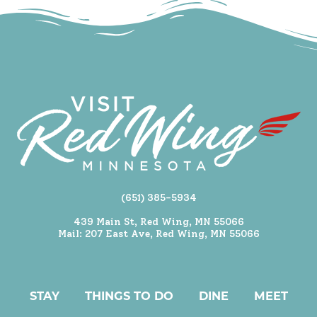
(651) 385-5934
439 Main St, Red Wing, MN 55066
Mail: 207 East Ave, Red Wing, MN 55066
STAY
THINGS TO DO
DINE
MEET