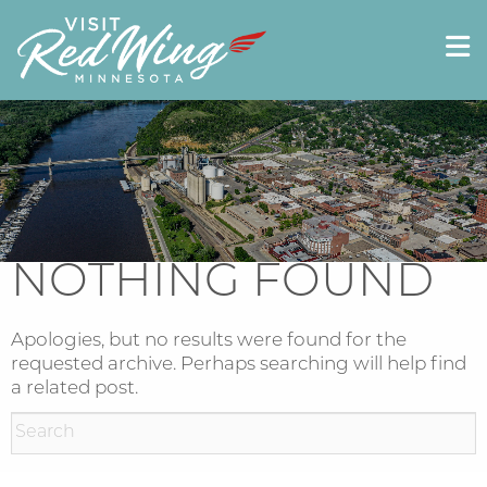
NOTHING FOUND
Apologies, but no results were found for the
requested archive. Perhaps searching will help find
a related post.