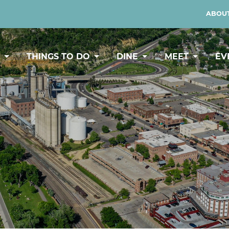
ABOUT
Y
THINGS TO DO
DINE
MEET
EV