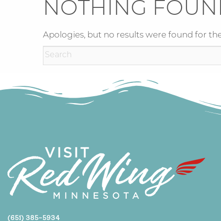
NOTHING FOUN
Apologies, but no results were found for the
(651) 385-5934