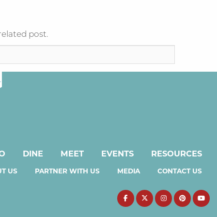
related post.
DO
DINE
MEET
EVENTS
RESOURCES
T US
PARTNER WITH US
MEDIA
CONTACT US