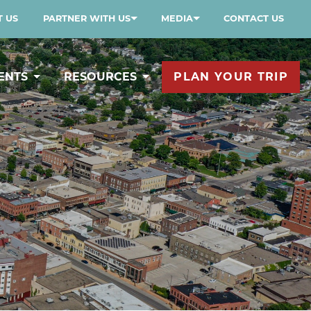
 US
PARTNER WITH US
MEDIA
CONTACT US
ENTS
RESOURCES
PLAN YOUR TRIP