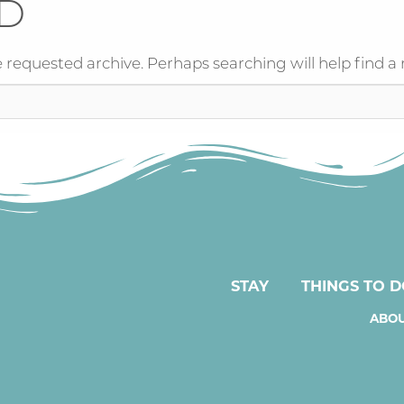
D
 requested archive. Perhaps searching will help find a 
STAY
THINGS TO 
ABOU