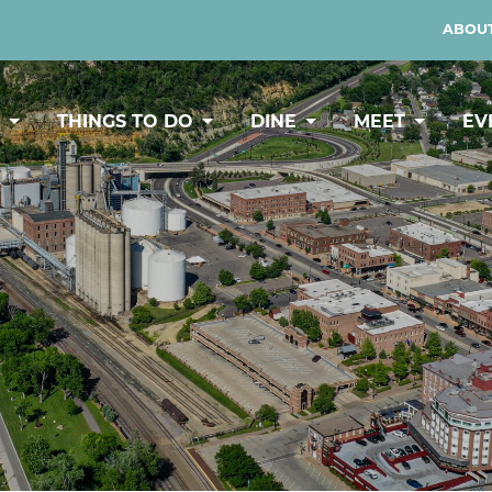
ABOUT
Y
THINGS TO DO
DINE
MEET
EV