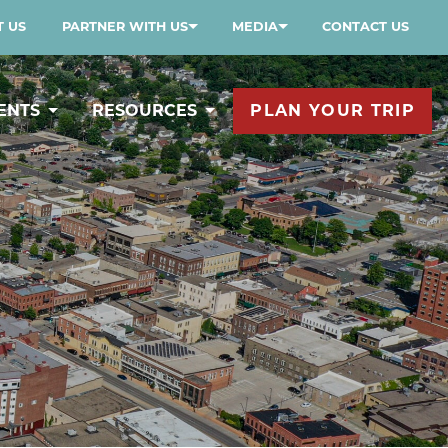
 US
PARTNER WITH US
MEDIA
CONTACT US
ENTS
RESOURCES
PLAN YOUR TRIP