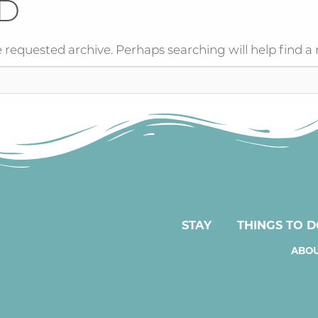
D
 requested archive. Perhaps searching will help find a 
STAY
THINGS TO 
ABOU