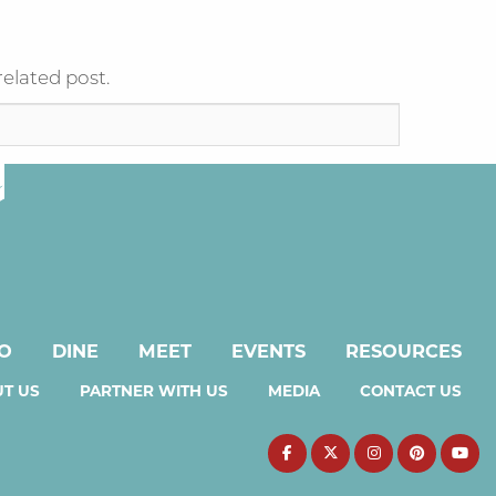
related post.
DO
DINE
MEET
EVENTS
RESOURCES
T US
PARTNER WITH US
MEDIA
CONTACT US