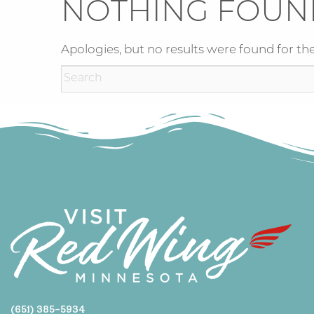
NOTHING FOUN
Apologies, but no results were found for the
(651) 385-5934