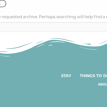
D
 requested archive. Perhaps searching will help find a 
STAY
THINGS TO 
ABOU