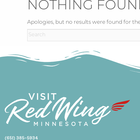
NOTHING FOUN
Apologies, but no results were found for the
(651) 385-5934