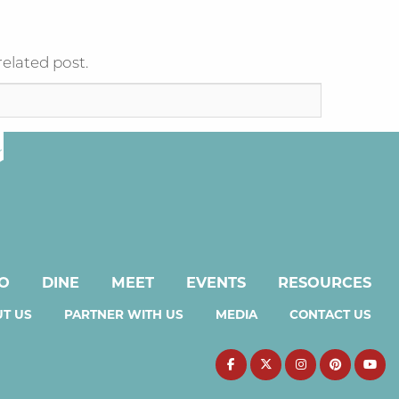
related post.
DO
DINE
MEET
EVENTS
RESOURCES
T US
PARTNER WITH US
MEDIA
CONTACT US