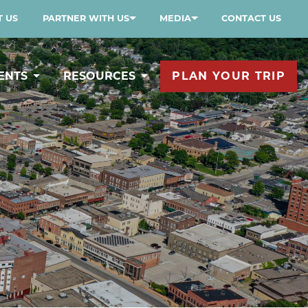
 US
PARTNER WITH US
MEDIA
CONTACT US
ENTS
RESOURCES
PLAN YOUR TRIP