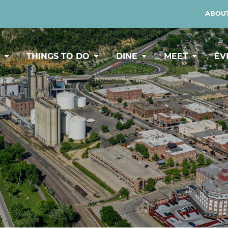
ABOUT
Y
THINGS TO DO
DINE
MEET
EV