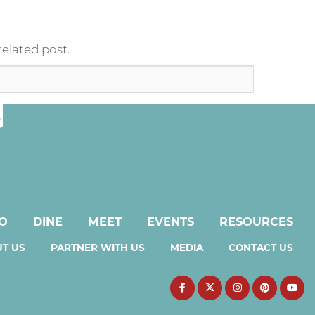
related post.
DO
DINE
MEET
EVENTS
RESOURCES
T US
PARTNER WITH US
MEDIA
CONTACT US