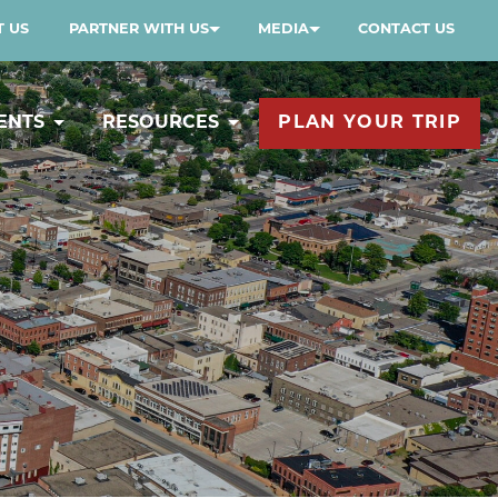
 US
PARTNER WITH US
MEDIA
CONTACT US
ENTS
RESOURCES
PLAN YOUR TRIP