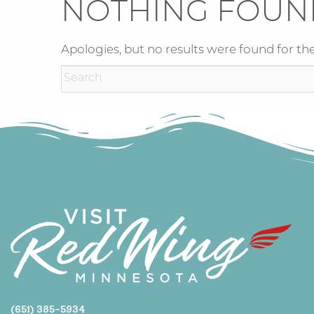
NOTHING FOUN
Apologies, but no results were found for the
(651) 385-5934