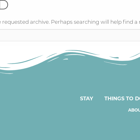
D
 requested archive. Perhaps searching will help find a 
STAY
THINGS TO 
ABOU