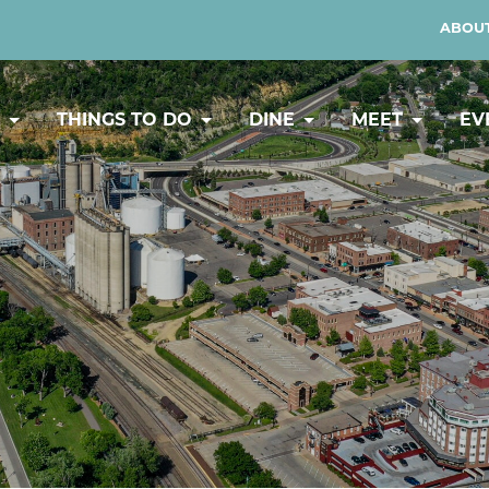
ABOUT
Y
THINGS TO DO
DINE
MEET
EV