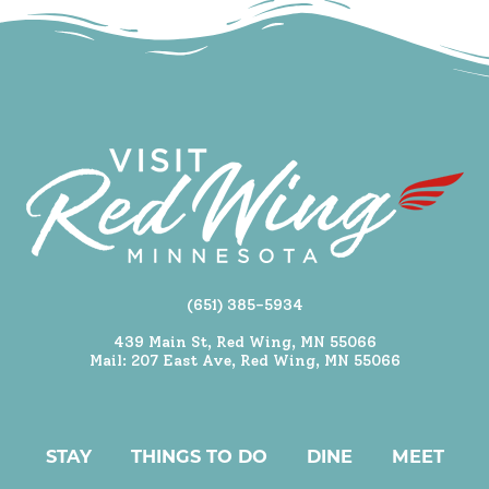
(651) 385-5934
439 Main St, Red Wing, MN 55066
Mail: 207 East Ave, Red Wing, MN 55066
STAY
THINGS TO DO
DINE
MEET