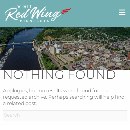
NOTHING FOUND
Apologies, but no results were found for the
requested archive. Perhaps searching will help find
a related post.