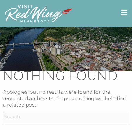
NOTHING FOUND
Apologies, but no results were found for the
requested archive. Perhaps searching will help find
a related post.