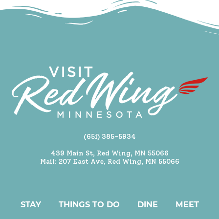
(651) 385-5934
439 Main St, Red Wing, MN 55066
Mail: 207 East Ave, Red Wing, MN 55066
STAY
THINGS TO DO
DINE
MEET