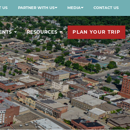
 US
PARTNER WITH US
MEDIA
CONTACT US
ENTS
RESOURCES
PLAN YOUR TRIP