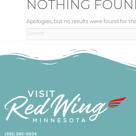
NOTHING FOUN
Apologies, but no results were found for the
(651) 385-5934