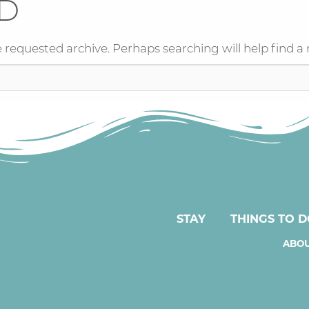
D
 requested archive. Perhaps searching will help find a 
STAY
THINGS TO 
ABOU