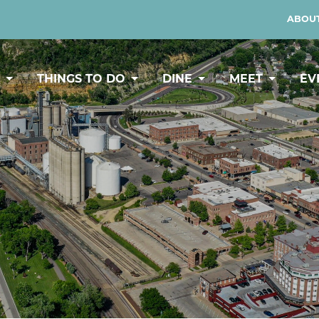
ABOUT
Y
THINGS TO DO
DINE
MEET
EV