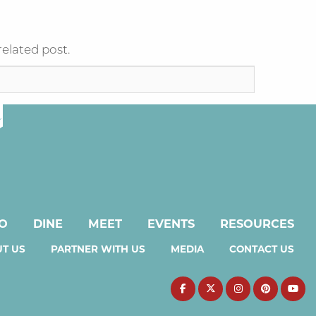
related post.
DO
DINE
MEET
EVENTS
RESOURCES
T US
PARTNER WITH US
MEDIA
CONTACT US