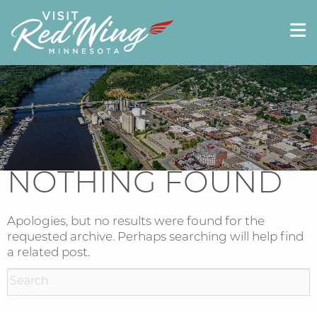
NOTHING FOUND
Apologies, but no results were found for the
requested archive. Perhaps searching will help find
a related post.