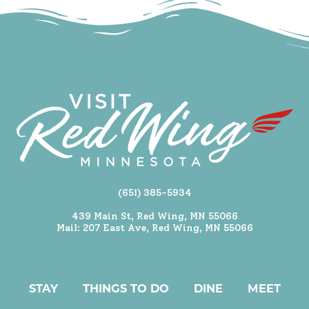
(651) 385-5934
439 Main St, Red Wing, MN 55066
Mail: 207 East Ave, Red Wing, MN 55066
STAY
THINGS TO DO
DINE
MEET