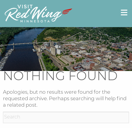
NOTHING FOUND
Apologies, but no results were found for the
requested archive. Perhaps searching will help find
a related post.