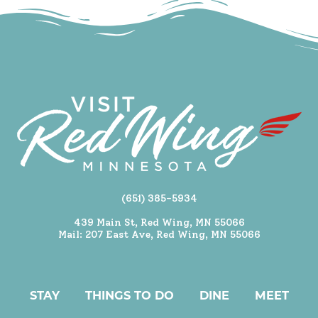
(651) 385-5934
439 Main St, Red Wing, MN 55066
Mail: 207 East Ave, Red Wing, MN 55066
STAY
THINGS TO DO
DINE
MEET