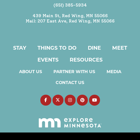
(651) 385-5934
439 Main St, Red Wing, MN 55066
Mail: 207 East Ave, Red Wing, MN 55066
STAY
THINGS TO DO
DINE
MEET
EVENTS
RESOURCES
ABOUT US
PARTNER WITH US
MEDIA
CONTACT US