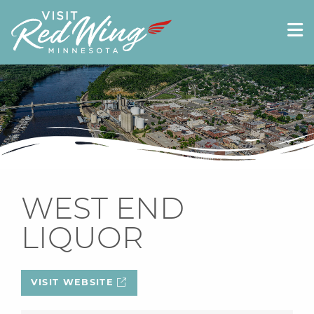
WEST END
LIQUOR
VISIT WEBSITE