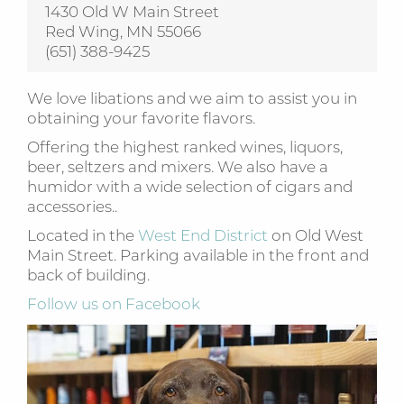
1430 Old W Main Street
Red Wing, MN 55066
(651) 388-9425
We love libations and we aim to assist you in
obtaining your favorite flavors.
Offering the highest ranked wines, liquors,
beer, seltzers and mixers. We also have a
humidor with a wide selection of cigars and
accessories..
Located in the
West End District
on Old West
Main Street. Parking available in the front and
back of building.
Follow us on Facebook