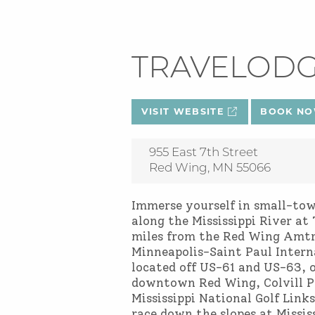
TRAVELOD
VISIT WEBSITE
BOOK N
955 East 7th Street
Red Wing, MN 55066
Immerse yourself in small-to
along the Mississippi River 
miles from the Red Wing Amtr
Minneapolis-Saint Paul Intern
located off US-61 and US-63, o
downtown Red Wing, Colvill Pa
Mississippi National Golf Links
race down the slopes at Mississ