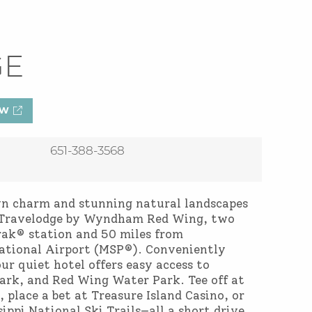
GE
OW
651-388-3568
wn charm and stunning natural landscapes
at Travelodge by Wyndham Red Wing, two
ak® station and 50 miles from
ational Airport (MSP®). Conveniently
ur quiet hotel offers easy access to
rk, and Red Wing Water Park. Tee off at
, place a bet at Treasure Island Casino, or
ippi National Ski Trails—all a short drive