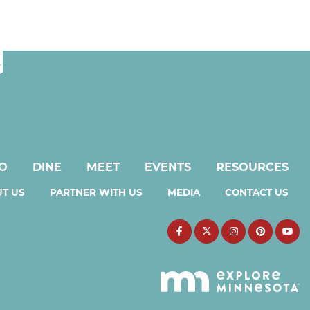
DO
DINE
MEET
EVENTS
RESOURCES
T US
PARTNER WITH US
MEDIA
CONTACT US