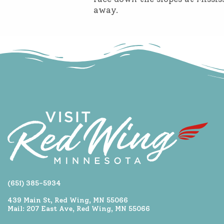
away.
(651) 385-5934
439 Main St, Red Wing, MN 55066
Mail: 207 East Ave, Red Wing, MN 55066