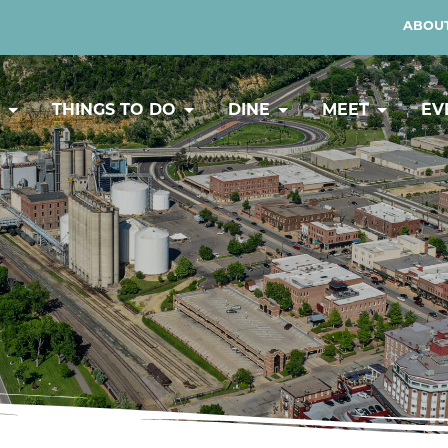
ABOUT
Y
THINGS TO DO
DINE
MEET
EV