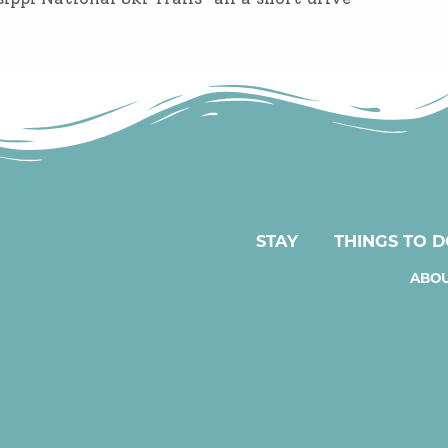
STAY
THINGS TO 
ABOU