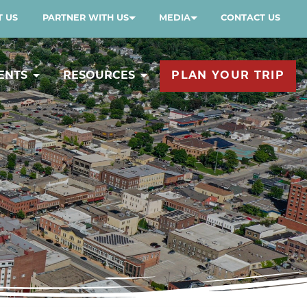
 US
PARTNER WITH US
MEDIA
CONTACT US
ENTS
RESOURCES
PLAN YOUR TRIP