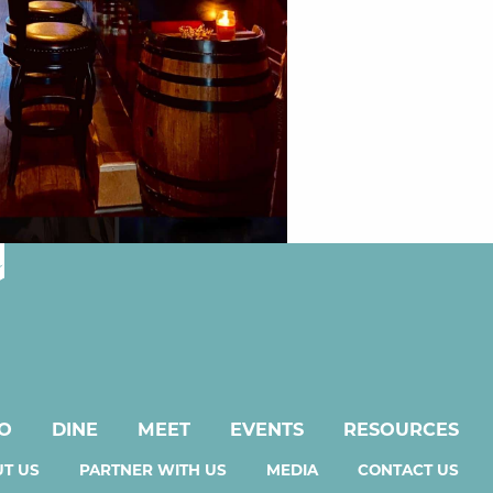
DO
DINE
MEET
EVENTS
RESOURCES
T US
PARTNER WITH US
MEDIA
CONTACT US