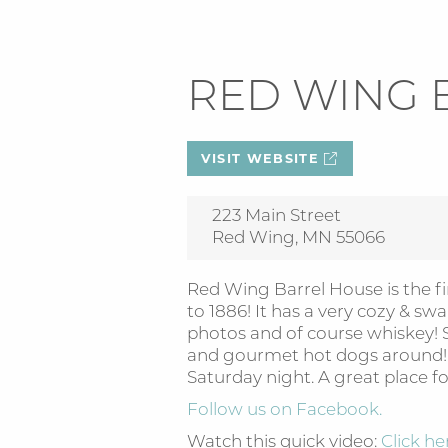
RED WING 
VISIT WEBSITE
223 Main Street
Red Wing, MN 55066
Red Wing Barrel House is the fi
to 1886! It has a very cozy & sw
photos and of course whiskey! S
and gourmet hot dogs around! L
Saturday night. A great place fo
Follow us on Facebook.
Watch this quick video:
Click he