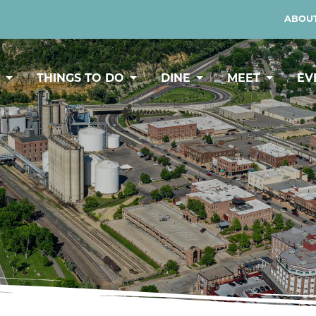
ABOUT
Y
THINGS TO DO
DINE
MEET
EV