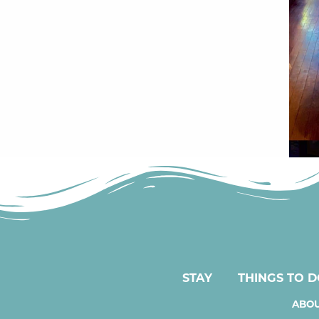
STAY
THINGS TO 
ABOU