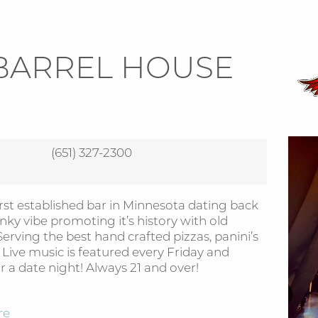
BARREL HOUSE
(651) 327-2300
rst established bar in Minnesota dating back
anky vibe promoting it’s history with old
erving the best hand crafted pizzas, panini’s
ive music is featured every Friday and
r a date night! Always 21 and over!
re