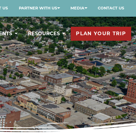
 US
PARTNER WITH US
MEDIA
CONTACT US
ENTS
RESOURCES
PLAN YOUR TRIP