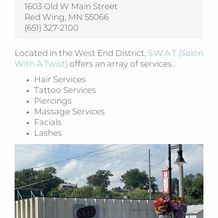
1603 Old W Main Street
Red Wing, MN 55066
(651) 327-2100
Located in the West End District,
S.W.A.T (Salon
With A Twist)
offers an array of services.
Hair Services
Tattoo Services
Piercings
Massage Services
Facials
Lashes