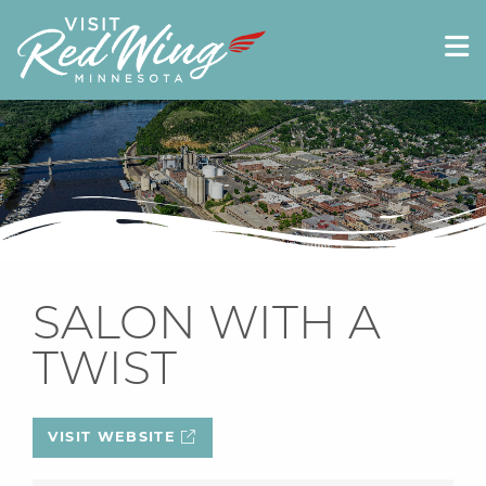
SALON WITH A
TWIST
VISIT WEBSITE