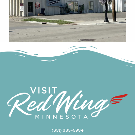
(651) 385-5934