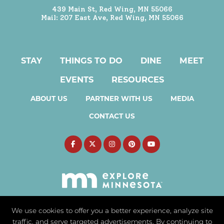
439 Main St, Red Wing, MN 55066
Mail: 207 East Ave, Red Wing, MN 55066
STAY
THINGS TO DO
DINE
MEET
EVENTS
RESOURCES
ABOUT US
PARTNER WITH US
MEDIA
CONTACT US
We use cookies to offer you a better experience, analyze site
traffic, and serve targeted advertisements. By continuing to