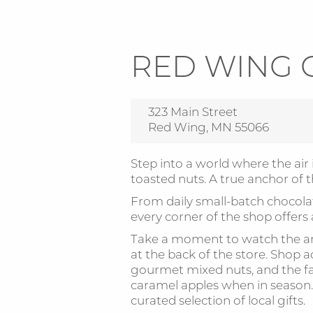
RED WING 
323 Main Street
Red Wing, MN 55066
Step into a world where the air 
toasted nuts. A true anchor of 
From daily small-batch chocola
every corner of the shop offers
Take a moment to watch the ar
at the back of the store. Shop ad
gourmet mixed nuts, and the f
caramel apples when in season. 
curated selection of local gifts.