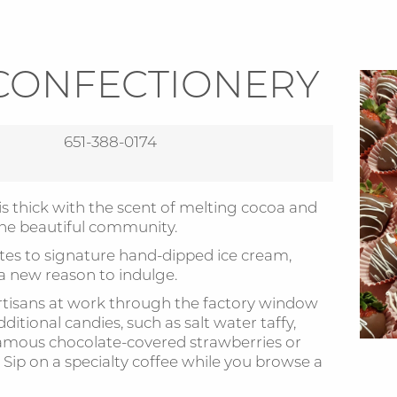
CONFECTIONERY
651-388-0174
is thick with the scent of melting cocoa and
the beautiful community.
tes to signature hand-dipped ice cream,
 a new reason to indulge.
tisans at work through the factory window
ditional candies, such as salt water taffy,
amous chocolate-covered strawberries or
Sip on a specialty coffee while you browse a