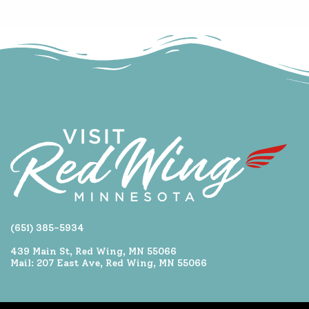
(651) 385-5934
439 Main St, Red Wing, MN 55066
Mail: 207 East Ave, Red Wing, MN 55066