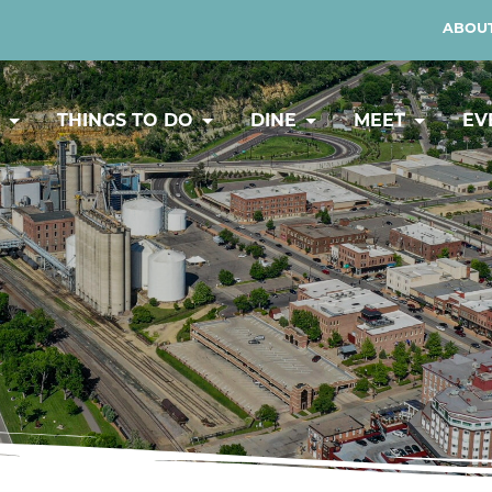
ABOUT
Y
THINGS TO DO
DINE
MEET
EV