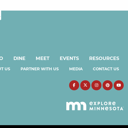
DO
DINE
MEET
EVENTS
RESOURCES
T US
PARTNER WITH US
MEDIA
CONTACT US