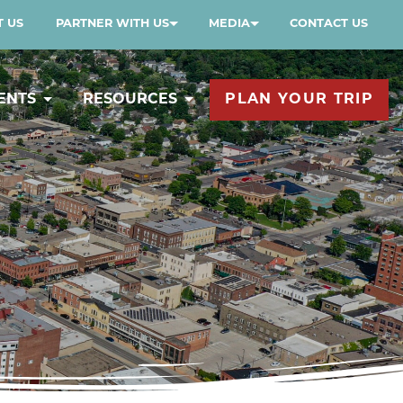
 US
PARTNER WITH US
MEDIA
CONTACT US
ENTS
RESOURCES
PLAN YOUR TRIP