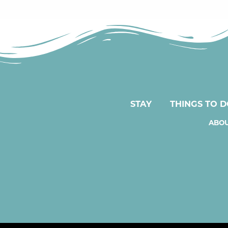
STAY
THINGS TO 
ABOU