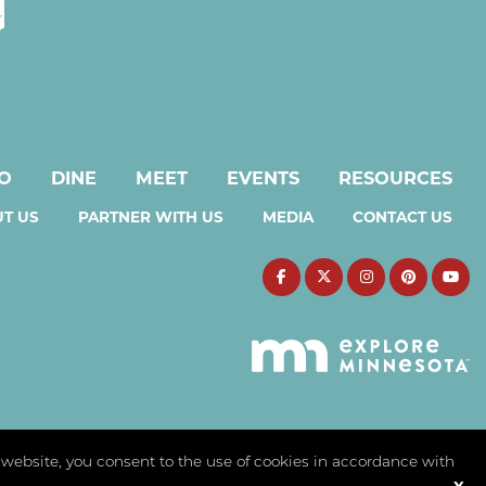
DO
DINE
MEET
EVENTS
RESOURCES
T US
PARTNER WITH US
MEDIA
CONTACT US
s website, you consent to the use of cookies in accordance with