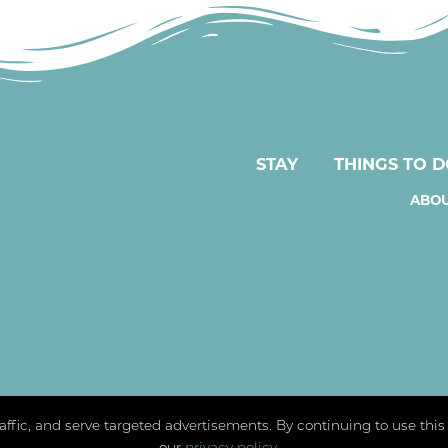
STAY
THINGS TO 
ABOU
traffic, and serve targeted advertisements. By continuing to use thi