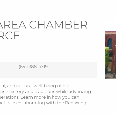
AREA CHAMBER
RCE
(651) 388-4719
al, and cultural well-being of our
ch history and traditions while advancing
nerations. Learn more in how you can
its in collaborating with the Red Wing