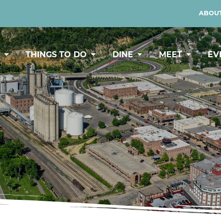
ABOUT
Y
THINGS TO DO
DINE
MEET
EV