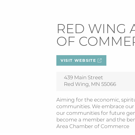
RED WING 
OF COMME
VISIT WEBSITE
439 Main Street
Red Wing, MN 55066
Aiming for the economic, spiritu
communities. We embrace our ri
our communities for future ge
become a member and the benef
Area Chamber of Commerce