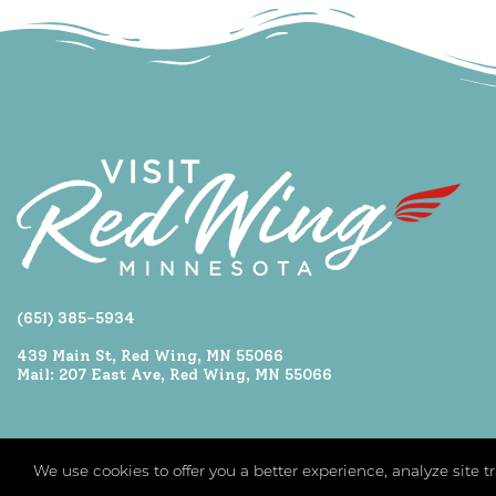
(651) 385-5934
439 Main St, Red Wing, MN 55066
Mail: 207 East Ave, Red Wing, MN 55066
We use cookies to offer you a better experience, analyze site 