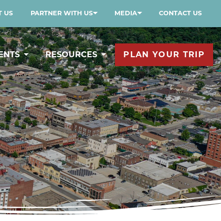
 US
PARTNER WITH US
MEDIA
CONTACT US
ENTS
RESOURCES
PLAN YOUR TRIP