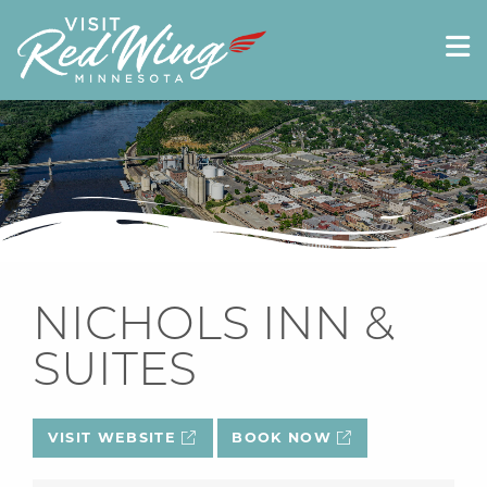
NICHOLS INN &
SUITES
VISIT WEBSITE
BOOK NOW