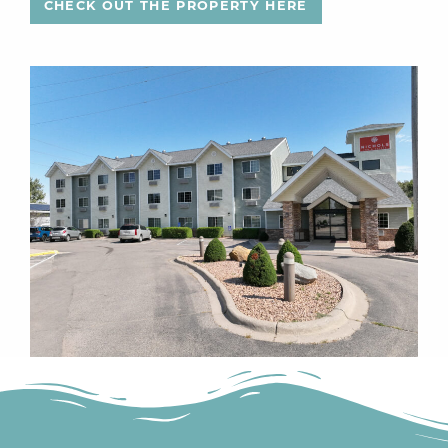
CHECK OUT THE PROPERTY HERE