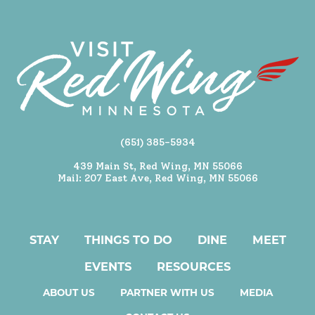
(651) 385-5934
439 Main St, Red Wing, MN 55066
Mail: 207 East Ave, Red Wing, MN 55066
STAY
THINGS TO DO
DINE
MEET
EVENTS
RESOURCES
ABOUT US
PARTNER WITH US
MEDIA