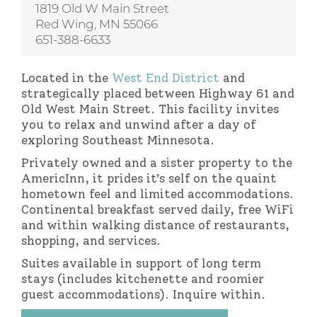
1819 Old W Main Street
Red Wing, MN 55066
651-388-6633
Located in the
West End District
and
strategically placed between Highway 61 and
Old West Main Street. This facility invites
you to relax and unwind after a day of
exploring Southeast Minnesota.
Privately owned and a sister property to the
AmericInn, it prides it’s self on the quaint
hometown feel and limited accommodations.
Continental breakfast served daily, free WiFi
and within walking distance of restaurants,
shopping, and services.
Suites available in support of long term
stays (includes kitchenette and roomier
guest accommodations). Inquire within.