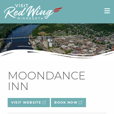
MOONDANCE
INN
VISIT WEBSITE
BOOK NOW