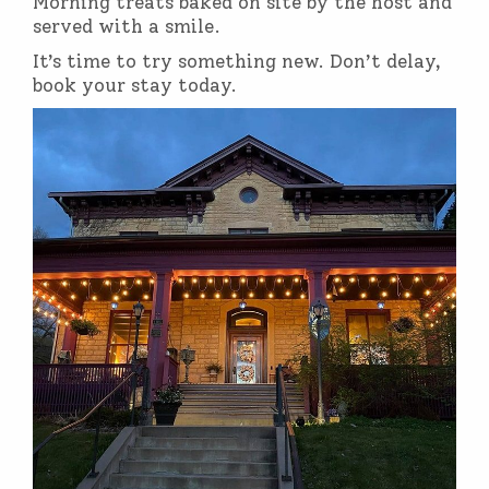
Morning treats baked on site by the host and
served with a smile.
It’s time to try something new. Don’t delay,
book your stay today.