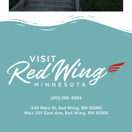
(651) 385-5934
439 Main St, Red Wing, MN 55066
Mail: 207 East Ave, Red Wing, MN 55066