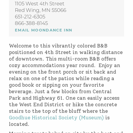
1105 West 4th Street
Red Wing, MN 55066
651-212-6305
866-388-8145
EMAIL MOONDANCE INN
Welcome to this vibrantly colored B&B
positioned on 4th Street in walking distance
of downtown. This multi-room B&B offers
cozy accommodations year round. Enjoy an
evening on the front porch or sit back and
relax on one of the patios while reading a
good book or sipping on your favorite
beverage. Just a few blocks from Central
Park and Highway 61. One can easily access
the West End District or hike the concrete
stairs to the top of the bluff where the
Goodhue Historical Society (Museum)
is
located.