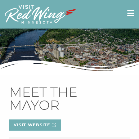
MEET THE
MAYOR
VISIT WEBSITE