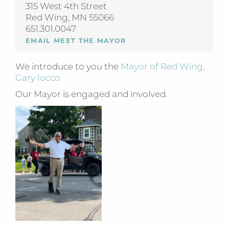
315 West 4th Street
Red Wing, MN 55066
651.301.0047
EMAIL MEET THE MAYOR
We introduce to you the
Mayor of Red Wing,
Gary Iocco
Our Mayor is engaged and involved.