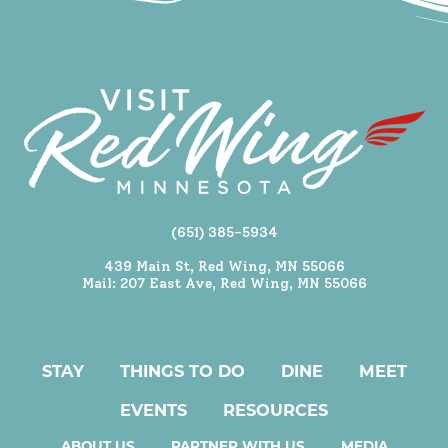
(651) 385-5934
439 Main St, Red Wing, MN 55066
Mail: 207 East Ave, Red Wing, MN 55066
STAY
THINGS TO DO
DINE
MEET
EVENTS
RESOURCES
ABOUT US
PARTNER WITH US
MEDIA