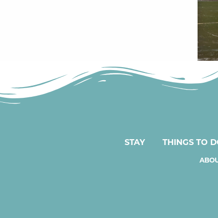
STAY
THINGS TO 
ABOU