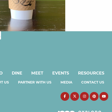
DO
DINE
MEET
EVENTS
RESOURCES
T US
PARTNER WITH US
MEDIA
CONTACT US