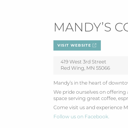
MANDY’S C
VISIT WEBSITE
419 West 3rd Street
Red Wing, MN 55066
Mandy’s in the heart of down
We pride ourselves on offering
space serving great coffee, espr
Come visit us and experience M
Follow us on Facebook.