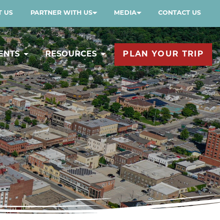
 US
PARTNER WITH US
MEDIA
CONTACT US
ENTS
RESOURCES
PLAN YOUR TRIP