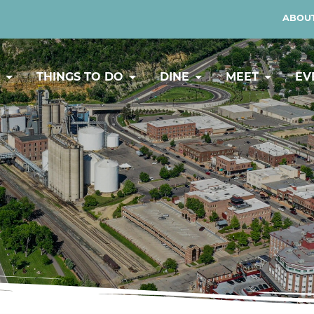
ABOUT
Y
THINGS TO DO
DINE
MEET
EV