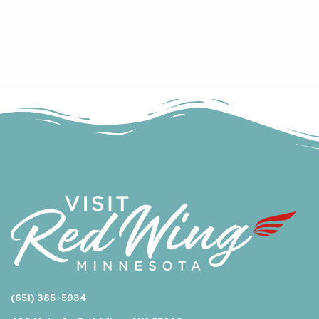
(651) 385-5934