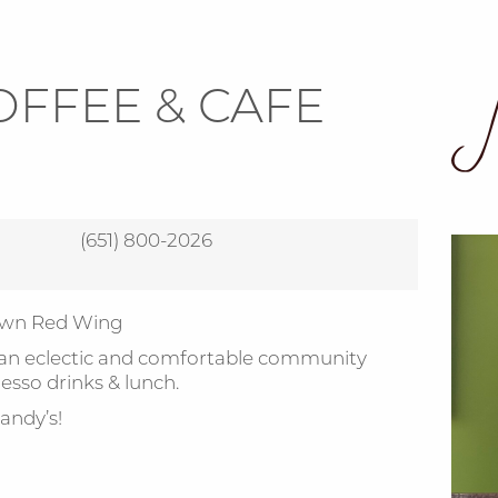
OFFEE & CAFE
(651) 800-2026
town Red Wing
 an eclectic and comfortable community
esso drinks & lunch.
andy’s!