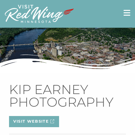
KIP EARNEY
PHOTOGRAPHY
VISIT WEBSITE