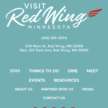
(651) 385-5934
439 Main St, Red Wing, MN 55066
Mail: 207 East Ave, Red Wing, MN 55066
STAY
THINGS TO DO
DINE
MEET
EVENTS
RESOURCES
ABOUT US
PARTNER WITH US
MEDIA
CONTACT US