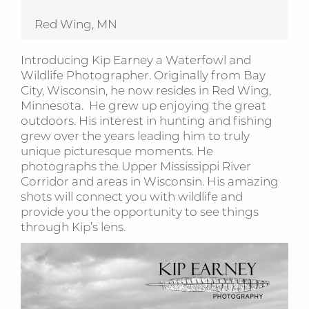
Red Wing, MN
Introducing Kip Earney a Waterfowl and
Wildlife Photographer. Originally from Bay
City, Wisconsin, he now resides in Red Wing,
Minnesota. He grew up enjoying the great
outdoors. His interest in hunting and fishing
grew over the years leading him to truly
unique picturesque moments. He
photographs the Upper Mississippi River
Corridor and areas in Wisconsin. His amazing
shots will connect you with wildlife and
provide you the opportunity to see things
through Kip’s lens.