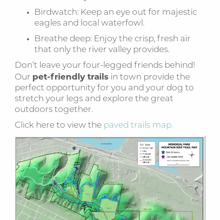
Birdwatch: Keep an eye out for majestic
eagles and local waterfowl.
Breathe deep: Enjoy the crisp, fresh air
that only the river valley provides.
Don’t leave your four-legged friends behind!
pet-friendly trails
Our
in town provide the
perfect opportunity for you and your dog to
stretch your legs and explore the great
outdoors together.
Click here to view the
paved trails map.