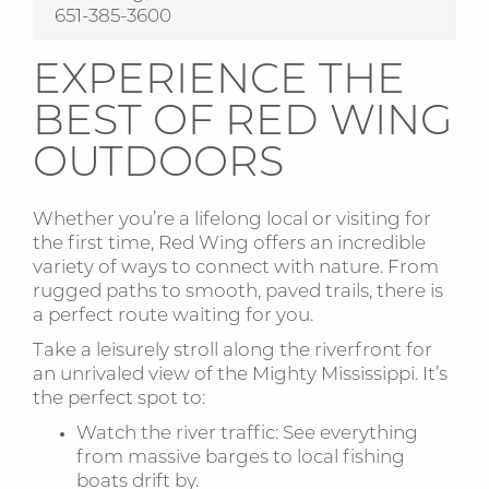
651-385-3600
EXPERIENCE THE
BEST OF RED WING
OUTDOORS
Whether you’re a lifelong local or visiting for
the first time, Red Wing offers an incredible
variety of ways to connect with nature. From
rugged paths to smooth, paved trails, there is
a perfect route waiting for you.
Take a leisurely stroll along the riverfront for
an unrivaled view of the Mighty Mississippi. It’s
the perfect spot to:
Watch the river traffic: See everything
from massive barges to local fishing
boats drift by.