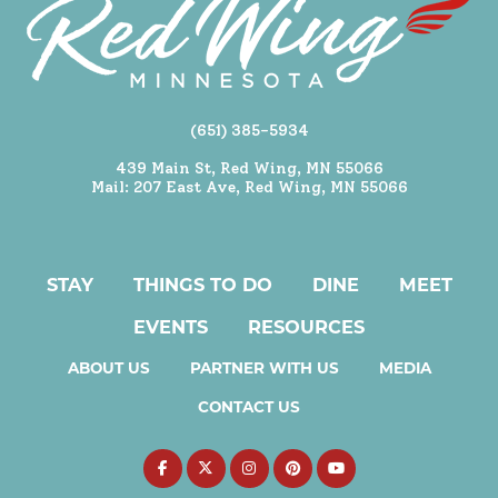
(651) 385-5934
439 Main St, Red Wing, MN 55066
Mail: 207 East Ave, Red Wing, MN 55066
STAY
THINGS TO DO
DINE
MEET
EVENTS
RESOURCES
ABOUT US
PARTNER WITH US
MEDIA
CONTACT US