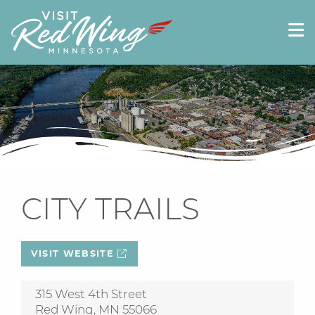
CITY TRAILS
VISIT WEBSITE
315 West 4th Street
Red Wing, MN 55066