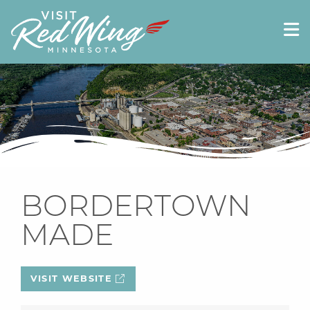
BORDERTOWN
MADE
VISIT WEBSITE