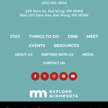
(651) 385-5934
439 Main St, Red Wing, MN 55066
Mail: 207 East Ave, Red Wing, MN 55066
STAY
THINGS TO DO
DINE
MEET
EVENTS
RESOURCES
ABOUT US
PARTNER WITH US
MEDIA
CONTACT US