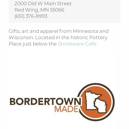
2000 Old W Main Street
Red Wing, MN 55066
(651) 376-8993
Gifts, art and apparel from Minnesota and
Wisconsin. Located in the historic Pottery
Place just below the
Stoneware Cafe
.