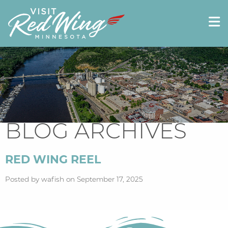
BLOG ARCHIVES
RED WING REEL
Posted by wafish on September 17, 2025