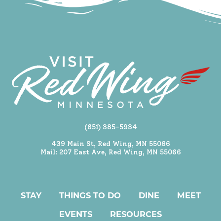
(651) 385-5934
439 Main St, Red Wing, MN 55066
Mail: 207 East Ave, Red Wing, MN 55066
STAY
THINGS TO DO
DINE
MEET
EVENTS
RESOURCES