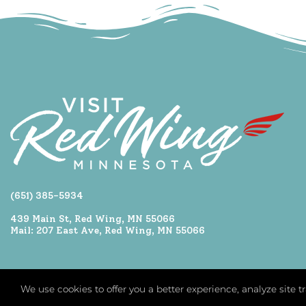
(651) 385-5934
439 Main St, Red Wing, MN 55066
Mail: 207 East Ave, Red Wing, MN 55066
We use cookies to offer you a better experience, analyze site 