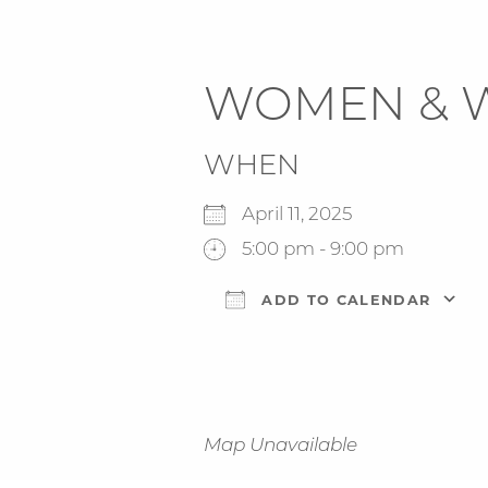
WOMEN & 
WHEN
April 11, 2025
5:00 pm - 9:00 pm
ADD TO CALENDAR
Download ICS
Map Unavailable