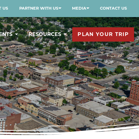
 US
PARTNER WITH US
MEDIA
CONTACT US
ENTS
RESOURCES
PLAN YOUR TRIP