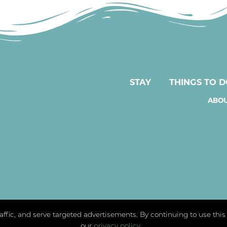
STAY
THINGS TO 
ABOU
traffic, and serve targeted advertisements. By continuing to use thi
our
privacy policy
.