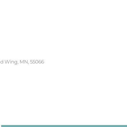
Red Wing, MN, 55066
Office 365
Outlook Live