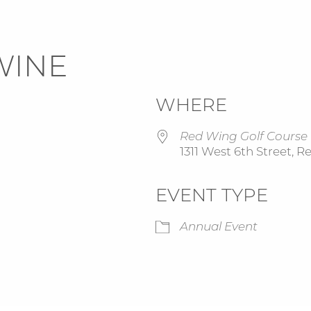
WINE
WHERE
Red Wing Golf Course
1311 West 6th Street, 
EVENT TYPE
Google Calendar
iCalendar
Annual Event