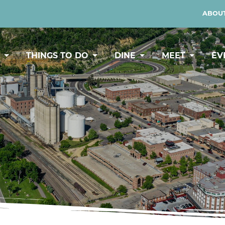
ABOUT
Y
THINGS TO DO
DINE
MEET
EV