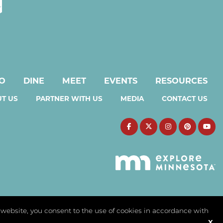
DO
DINE
MEET
EVENTS
RESOURCES
T US
PARTNER WITH US
MEDIA
CONTACT US
s website, you consent to the use of cookies in accordance with
X