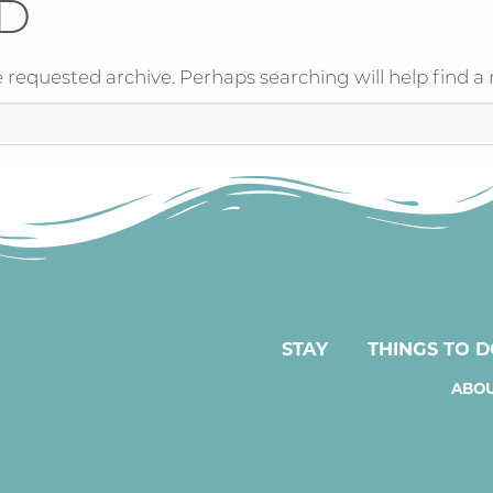
D
 requested archive. Perhaps searching will help find a 
STAY
THINGS TO 
ABOU