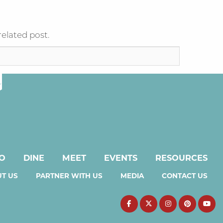
related post.
DO
DINE
MEET
EVENTS
RESOURCES
T US
PARTNER WITH US
MEDIA
CONTACT US