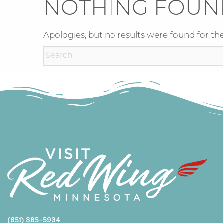
NOTHING FOUN
Apologies, but no results were found for the
(651) 385-5934