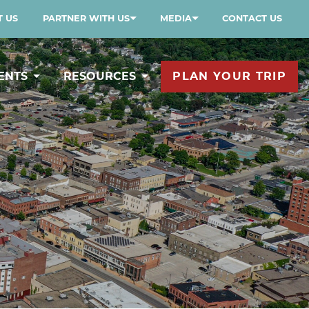
 US
PARTNER WITH US
MEDIA
CONTACT US
ENTS
RESOURCES
PLAN YOUR TRIP