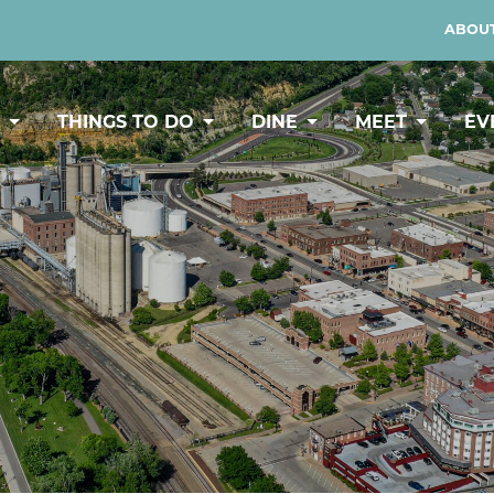
ABOUT
Y
THINGS TO DO
DINE
MEET
EV