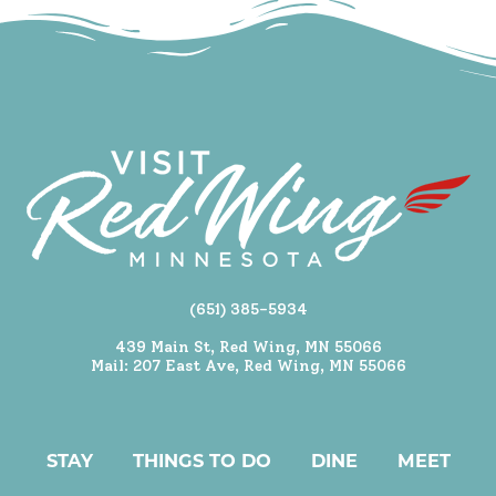
(651) 385-5934
439 Main St, Red Wing, MN 55066
Mail: 207 East Ave, Red Wing, MN 55066
STAY
THINGS TO DO
DINE
MEET