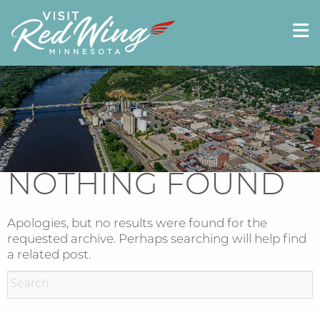
NOTHING FOUND
Apologies, but no results were found for the
requested archive. Perhaps searching will help find
a related post.