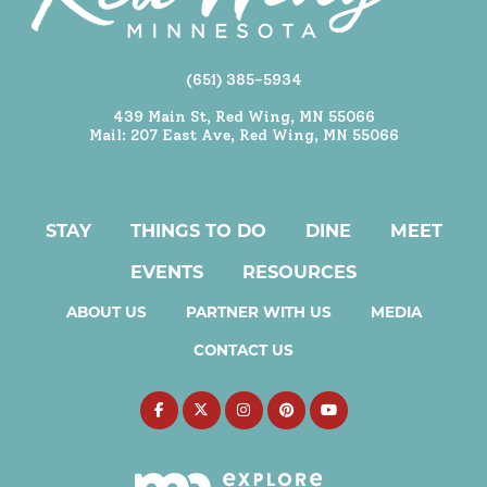
(651) 385-5934
439 Main St, Red Wing, MN 55066
Mail: 207 East Ave, Red Wing, MN 55066
STAY
THINGS TO DO
DINE
MEET
EVENTS
RESOURCES
ABOUT US
PARTNER WITH US
MEDIA
CONTACT US