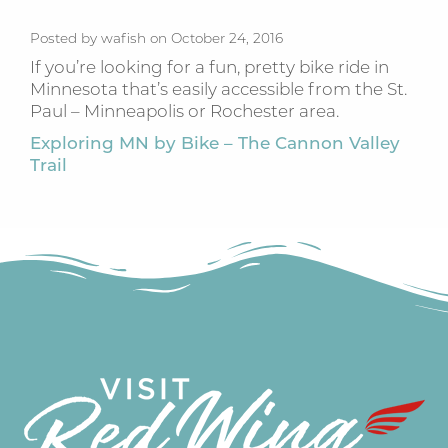
Posted by wafish on October 24, 2016
If you’re looking for a fun, pretty bike ride in
Minnesota that’s easily accessible from the St.
Paul – Minneapolis or Rochester area.
Exploring MN by Bike – The Cannon Valley
Trail