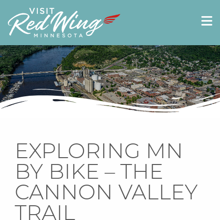
EXPLORING MN
BY BIKE – THE
CANNON VALLEY
TRAIL